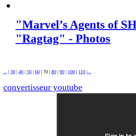
"Marvel’s Agents of SH
"Ragtag" - Photos
...
|
30
|
40
|
50
|
60
|
70
|
80
|
90
|
100
|
110
|
...
convertisseur youtube