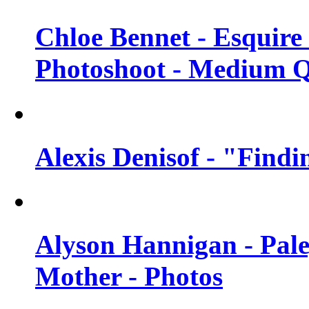
Chloe Bennet - Esquir
Photoshoot - Medium Q
Alexis Denisof - "Findi
Alyson Hannigan - Pal
Mother - Photos