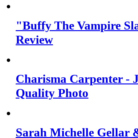
"Buffy The Vampire Sla
Review
Charisma Carpenter - J
Quality Photo
Sarah Michelle Gellar