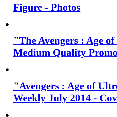
Figure - Photos
"The Avengers : Age of
Medium Quality Promo
"Avengers : Age of Ult
Weekly July 2014 - Cov