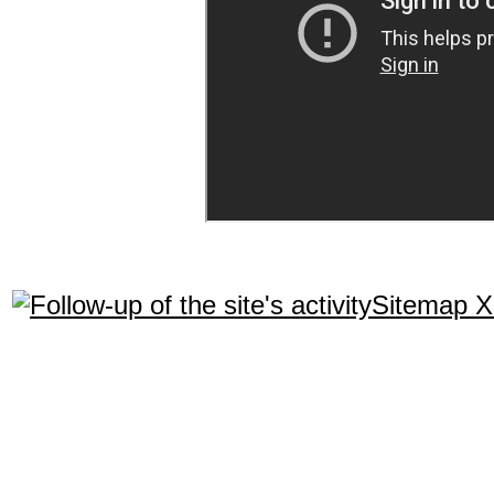
Sitemap 