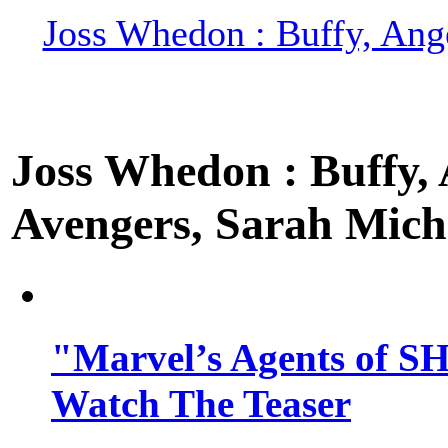
Joss Whedon : Buffy, Ange
Joss Whedon : Buffy, A
Avengers, Sarah Miche
"Marvel’s Agents of SH
Watch The Teaser