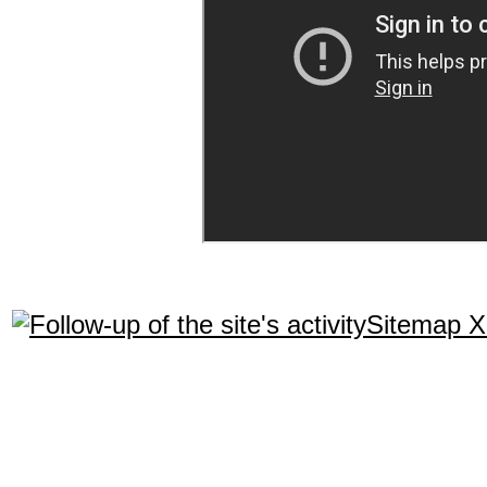
Sitemap 