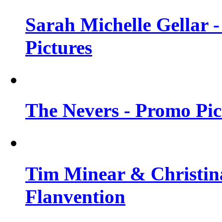
Sarah Michelle Gellar -
Pictures
The Nevers - Promo Pict
Tim Minear & Christina
Flanvention