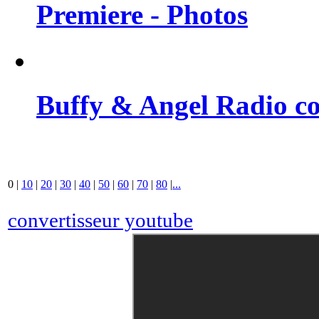
Premiere - Photos
Buffy & Angel Radio co
0
|
10
|
20
|
30
|
40
|
50
|
60
|
70
|
80
|
...
convertisseur youtube