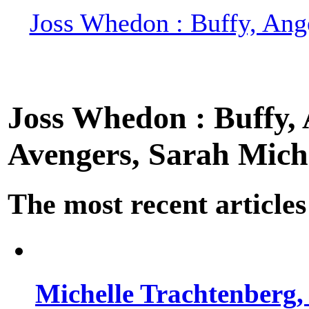
Joss Whedon : Buffy, Ange
Joss Whedon : Buffy, A
Avengers, Sarah Miche
The most recent articles
Michelle Trachtenberg, 