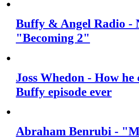
Buffy & Angel Radio - 
"Becoming 2"
Joss Whedon - How he c
Buffy episode ever
Abraham Benrubi - "Mi