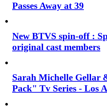
Passes Away at 39
New BTVS spin-off : Sp
original cast members
Sarah Michelle Gellar 
Pack" Tv Series - Los 