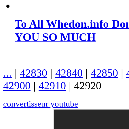
To All Whedon.info Do
YOU SO MUCH
...
|
42830
|
42840
|
42850
|
42900
|
42910
|
42920
convertisseur youtube