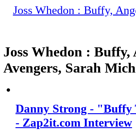
Joss Whedon : Buffy, Ange
Joss Whedon : Buffy, A
Avengers, Sarah Miche
Danny Strong - "Buffy 
- Zap2it.com Interview