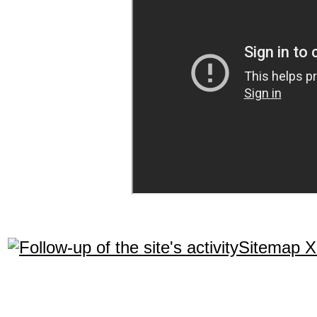
Sitemap 