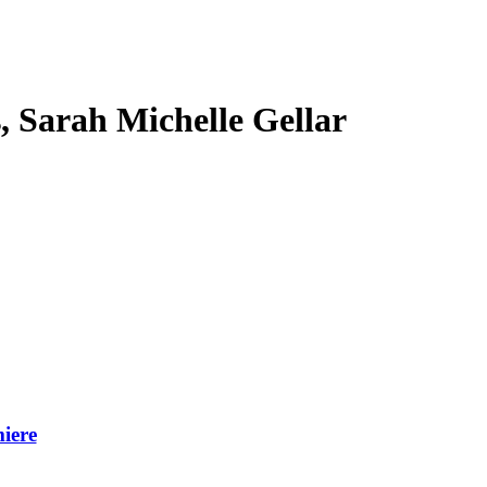
s, Sarah Michelle Gellar
iere