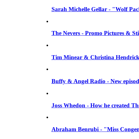
Sarah Michelle Gellar - "Wolf Pack"
The Nevers - Promo Pictures & Stil
Tim Minear & Christina Hendricks 
Buffy & Angel Radio - New episod
Joss Whedon - How he created The 
Abraham Benrubi - "Miss Congeni