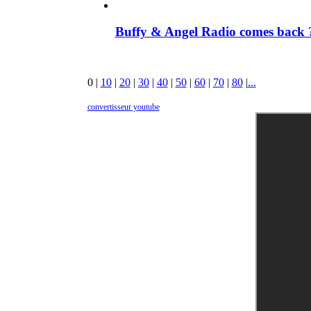
Buffy & Angel Radio comes back ?
0
|
10
|
20
|
30
|
40
|
50
|
60
|
70
|
80
|
...
convertisseur youtube