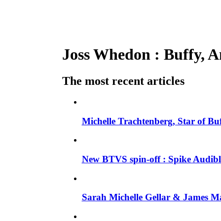
Joss Whedon : Buffy, An
The most recent articles
Michelle Trachtenberg, Star of Bu
New BTVS spin-off : Spike Audible
Sarah Michelle Gellar & James Ma