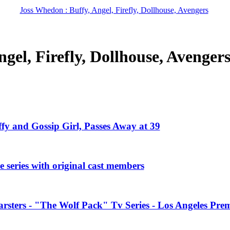
Joss Whedon : Buffy, Angel, Firefly, Dollhouse, Avengers
gel, Firefly, Dollhouse, Avenger
ffy and Gossip Girl, Passes Away at 39
 series with original cast members
rsters - "The Wolf Pack" Tv Series - Los Angeles Prem