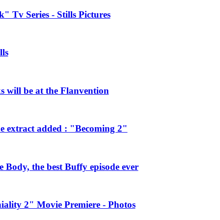
 Tv Series - Stills Pictures
ls
will be at the Flanvention
e extract added : "Becoming 2"
Body, the best Buffy episode ever
ality 2" Movie Premiere - Photos