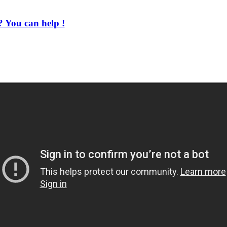
 You can help !