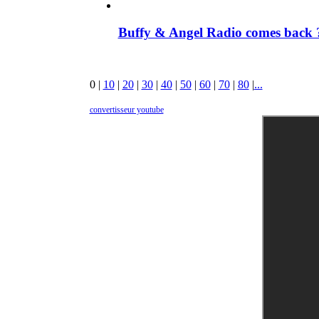
Buffy & Angel Radio comes back ?
0
|
10
|
20
|
30
|
40
|
50
|
60
|
70
|
80
|
...
convertisseur youtube