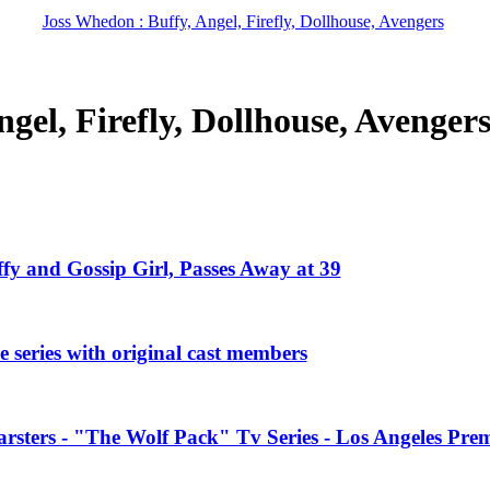
Joss Whedon : Buffy, Angel, Firefly, Dollhouse, Avengers
gel, Firefly, Dollhouse, Avenger
ffy and Gossip Girl, Passes Away at 39
 series with original cast members
rsters - "The Wolf Pack" Tv Series - Los Angeles Prem