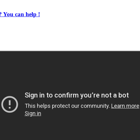
 You can help !