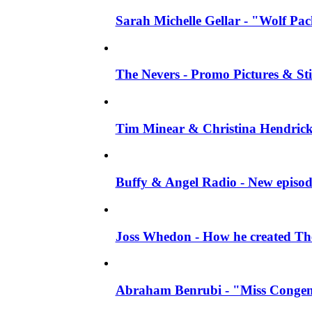
Sarah Michelle Gellar - "Wolf Pack"
The Nevers - Promo Pictures & Stil
Tim Minear & Christina Hendricks 
Buffy & Angel Radio - New episod
Joss Whedon - How he created The 
Abraham Benrubi - "Miss Congeni