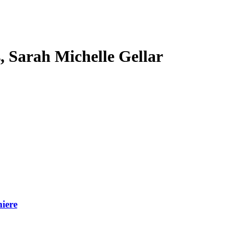
s, Sarah Michelle Gellar
iere