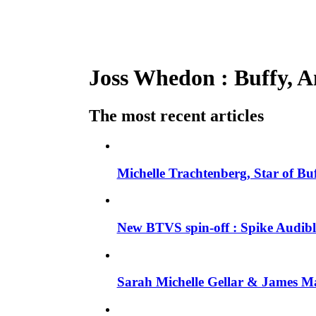
Joss Whedon : Buffy, An
The most recent articles
Michelle Trachtenberg, Star of Bu
New BTVS spin-off : Spike Audible
Sarah Michelle Gellar & James Ma