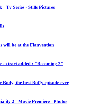
 Tv Series - Stills Pictures
ls
will be at the Flanvention
e extract added : "Becoming 2"
Body, the best Buffy episode ever
ality 2" Movie Premiere - Photos