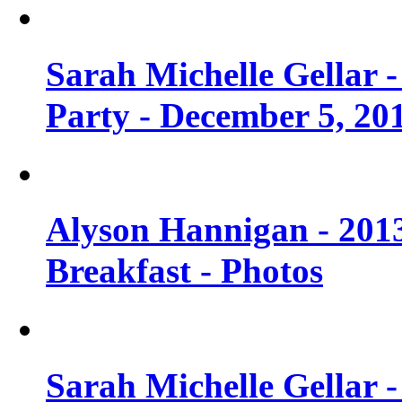
Sarah Michelle Gellar
Party - December 5, 20
Alyson Hannigan - 201
Breakfast - Photos
Sarah Michelle Gellar 