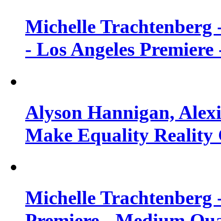
Michelle Trachtenberg 
- Los Angeles Premiere
Alyson Hannigan, Alexi
Make Equality Reality 
Michelle Trachtenberg 
Premiere - Medium Qua