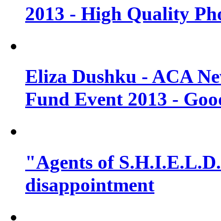
2013 - High Quality Ph
Eliza Dushku - ACA N
Fund Event 2013 - Goo
"Agents of S.H.I.E.L.D."
disappointment