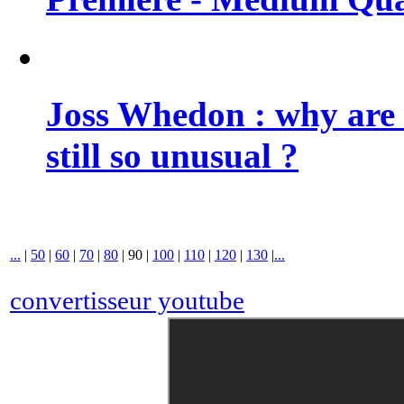
Joss Whedon : why are 
still so unusual ?
...
|
50
|
60
|
70
|
80
|
90
|
100
|
110
|
120
|
130
|
...
convertisseur youtube