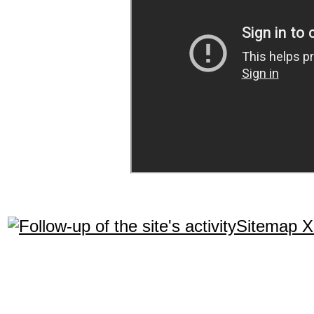
Sitemap 