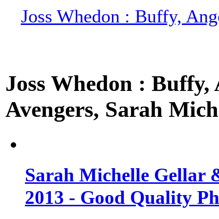
Joss Whedon : Buffy, Ange
Joss Whedon : Buffy, A
Avengers, Sarah Miche
Sarah Michelle Gellar 
2013 - Good Quality Ph