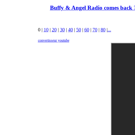
Buffy & Angel Radio comes back ?
0
|
10
|
20
|
30
|
40
|
50
|
60
|
70
|
80
|
...
convertisseur youtube