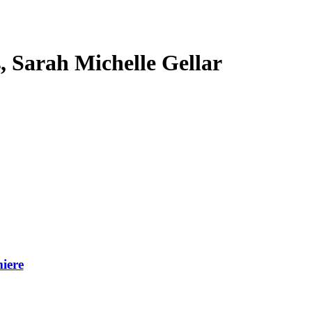
s, Sarah Michelle Gellar
iere