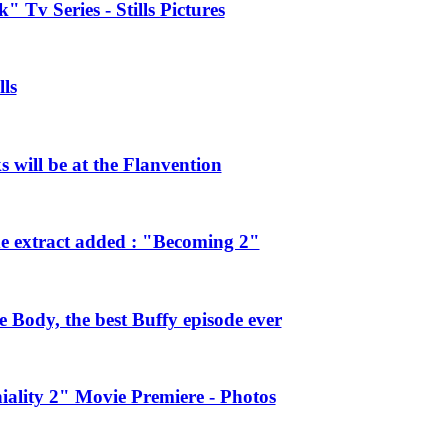
 Tv Series - Stills Pictures
ls
will be at the Flanvention
e extract added : "Becoming 2"
Body, the best Buffy episode ever
ality 2" Movie Premiere - Photos