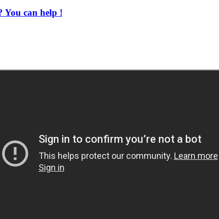
 You can help !