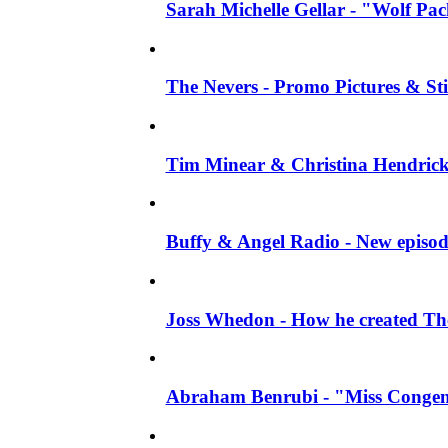
Sarah Michelle Gellar - "Wolf Pack"
The Nevers - Promo Pictures & Stil
Tim Minear & Christina Hendricks 
Buffy & Angel Radio - New episod
Joss Whedon - How he created The 
Abraham Benrubi - "Miss Congeni