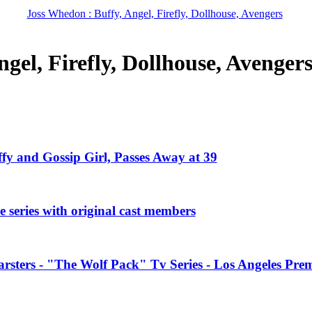
Joss Whedon : Buffy, Angel, Firefly, Dollhouse, Avengers
gel, Firefly, Dollhouse, Avenger
ffy and Gossip Girl, Passes Away at 39
 series with original cast members
rsters - "The Wolf Pack" Tv Series - Los Angeles Prem