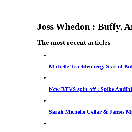
Joss Whedon : Buffy, An
The most recent articles
Michelle Trachtenberg, Star of Bu
New BTVS spin-off : Spike Audible
Sarah Michelle Gellar & James Ma