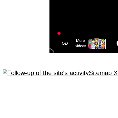
Sitemap 