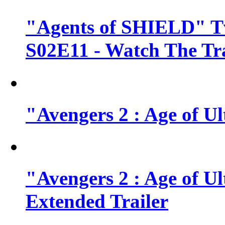
"Agents of SHIELD" Tv
S02E11 - Watch The Tra
"Avengers 2 : Age of Ul
"Avengers 2 : Age of U
Extended Trailer