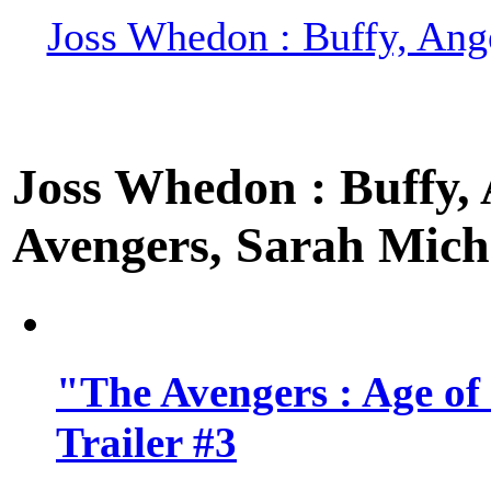
Joss Whedon : Buffy, Ange
Joss Whedon : Buffy, A
Avengers, Sarah Miche
"The Avengers : Age of
Trailer #3