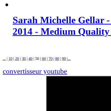
Sarah Michelle Gellar 
2014 - Medium Quality
...
|
10
|
20
|
30
|
40
|
50
|
60
|
70
|
80
|
90
|
...
convertisseur youtube