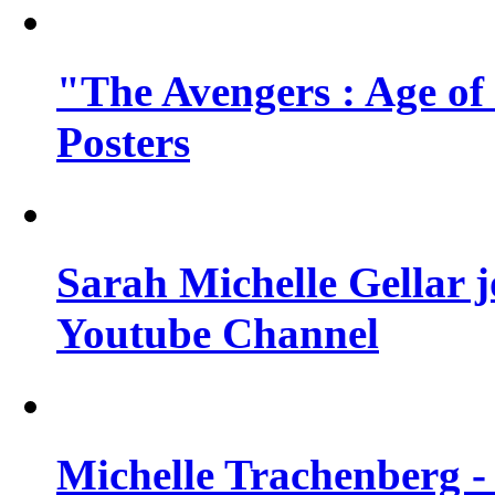
"The Avengers : Age of
Posters
Sarah Michelle Gellar 
Youtube Channel
Michelle Trachenberg - 