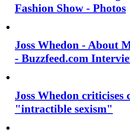
Fashion Show - Photos
Joss Whedon - About M
- Buzzfeed.com Intervi
Joss Whedon criticises
"intractible sexism"