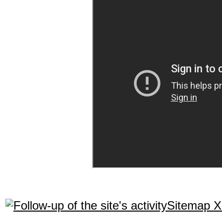
Sitemap 