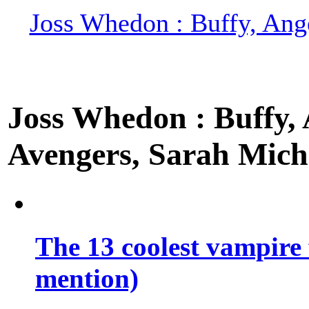
Joss Whedon : Buffy, Ange
Joss Whedon : Buffy, A
Avengers, Sarah Miche
The 13 coolest vampire 
mention)