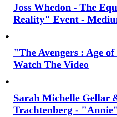
Joss Whedon - The Equ
Reality" Event - Mediu
"The Avengers : Age of 
Watch The Video
Sarah Michelle Gellar 
Trachtenberg - "Annie"