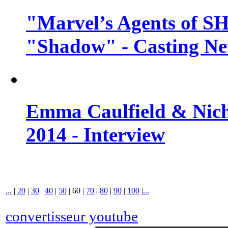
"Marvel’s Agents of SH
"Shadow" - Casting N
Emma Caulfield & Nich
2014 - Interview
...
|
20
|
30
|
40
|
50
|
60
|
70
|
80
|
90
|
100
|
...
convertisseur youtube