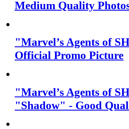
Medium Quality Photo
"Marvel’s Agents of SH
Official Promo Picture
"Marvel’s Agents of SH
"Shadow" - Good Qualit