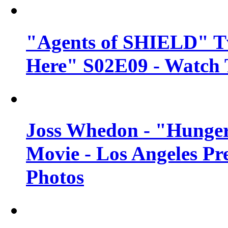
"Agents of SHIELD" Tv
Here" S02E09 - Watch 
Joss Whedon - "Hunger
Movie - Los Angeles Pr
Photos