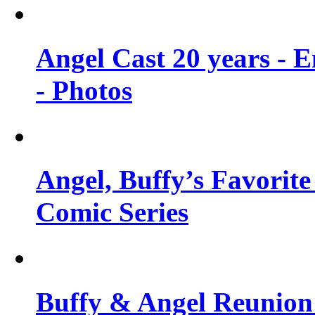
Angel Cast 20 years - 
- Photos
Angel, Buffy’s Favorite
Comic Series
Buffy & Angel Reunion