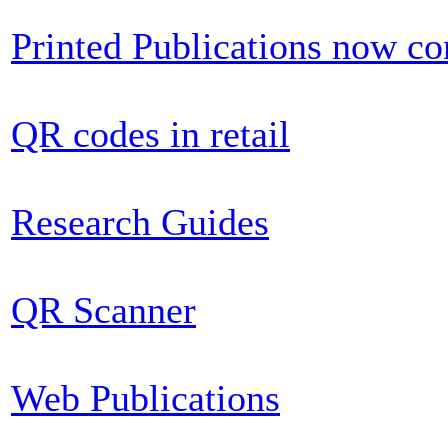
Printed Publications now c
QR codes in retail
Research Guides
QR Scanner
Web Publications