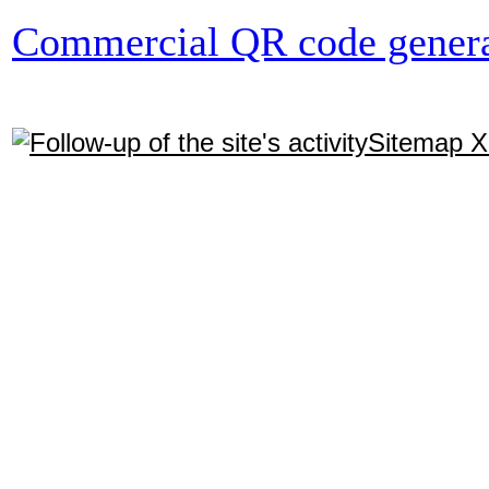
Commercial QR code genera
Sitemap 