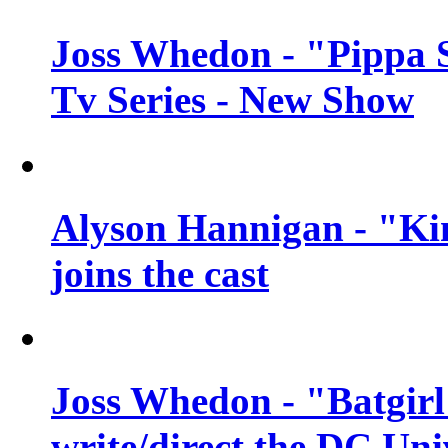
Joss Whedon - "Pippa 
Tv Series - New Show
Alyson Hannigan - "Kim
joins the cast
Joss Whedon - "Batgirl
write/direct the DC Uni