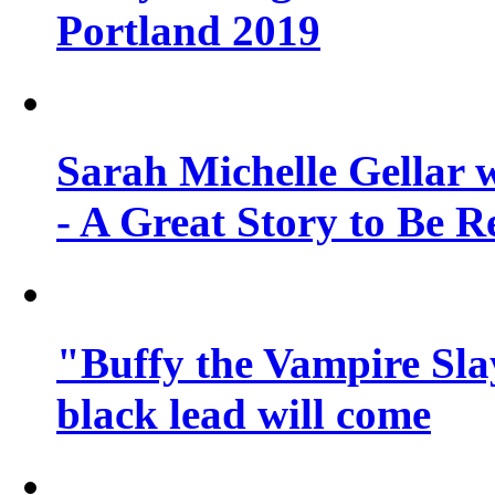
Portland 2019
Sarah Michelle Gellar 
- A Great Story to Be R
"Buffy the Vampire Slay
black lead will come