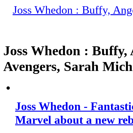
Joss Whedon : Buffy, Ange
Joss Whedon : Buffy, A
Avengers, Sarah Miche
Joss Whedon - Fantastic
Marvel about a new re