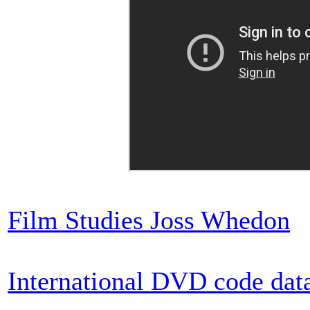
Film Studies Joss Whedon
International DVD code dat