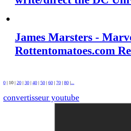
James Marsters - Marv
Rottentomatoes.com R
0
|
10
|
20
|
30
|
40
|
50
|
60
|
70
|
80
|
...
convertisseur youtube