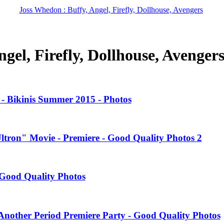
Joss Whedon : Buffy, Angel, Firefly, Dollhouse, Avengers
gel, Firefly, Dollhouse, Avenger
- Bikinis Summer 2015 - Photos
Ultron" Movie - Premiere - Good Quality Photos 2
Good Quality Photos
nother Period Premiere Party - Good Quality Photos