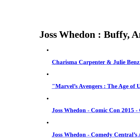
Joss Whedon : Buffy, An
Charisma Carpenter & Julie Benz 
"Marvel’s Avengers : The Age of 
Joss Whedon - Comic Con 2015 - 
Joss Whedon - Comedy Central’s A