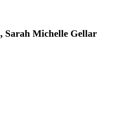
s, Sarah Michelle Gellar