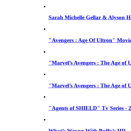
Sarah Michelle Gellar & Alyson H
"Avengers : Age Of Ultron" Movie
"Marvel’s Avengers : The Age of U
"Marvel’s Avengers : The Age of 
"Agents of SHIELD" Tv Series -
What’s Wrong With Buffy’s HD - 1