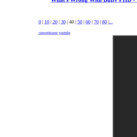
0
|
10
|
20
|
30
|
40
|
50
|
60
|
70
|
80
|
...
convertisseur youtube