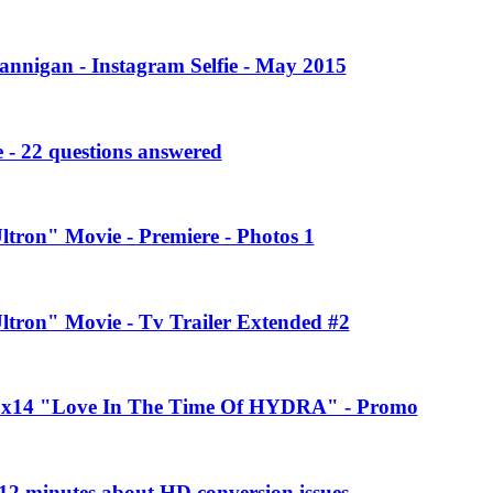
annigan - Instagram Selfie - May 2015
 - 22 questions answered
ltron" Movie - Premiere - Photos 1
Ultron" Movie - Tv Trailer Extended #2
 2x14 "Love In The Time Of HYDRA" - Promo
2 minutes about HD conversion issues