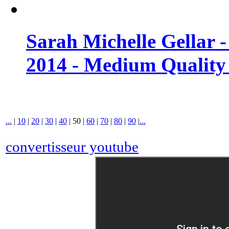
Sarah Michelle Gellar 
2014 - Medium Quality
...
|
10
|
20
|
30
|
40
|
50
|
60
|
70
|
80
|
90
|
...
convertisseur youtube