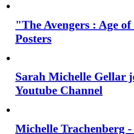
"The Avengers : Age of
Posters
Sarah Michelle Gellar 
Youtube Channel
Michelle Trachenberg - 