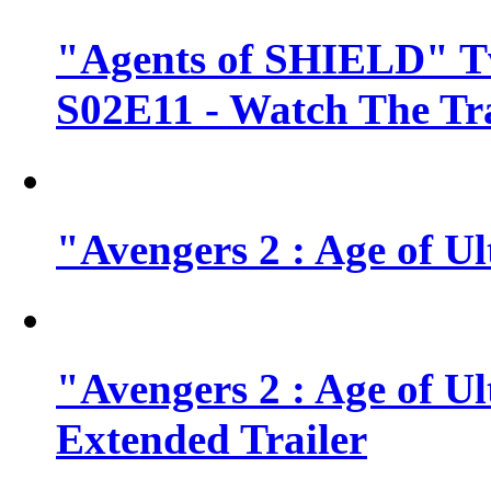
"Agents of SHIELD" Tv
S02E11 - Watch The Tra
"Avengers 2 : Age of Ul
"Avengers 2 : Age of U
Extended Trailer