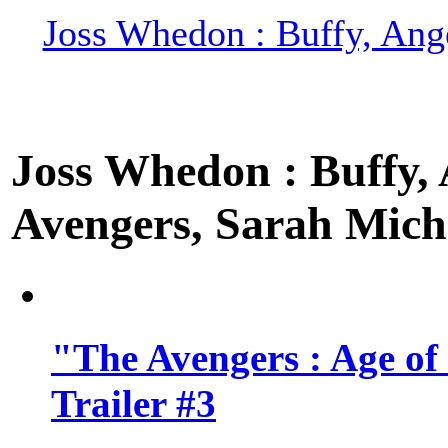
Joss Whedon : Buffy, Ange
Joss Whedon : Buffy, A
Avengers, Sarah Miche
"The Avengers : Age of
Trailer #3