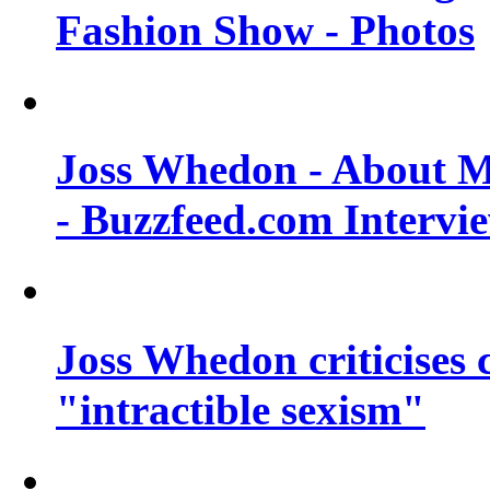
Fashion Show - Photos
Joss Whedon - About M
- Buzzfeed.com Intervi
Joss Whedon criticises
"intractible sexism"