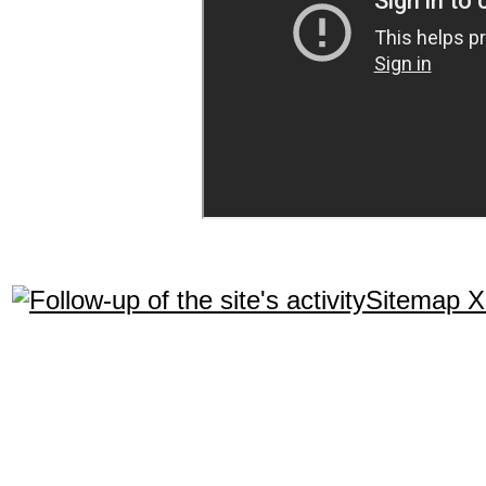
Sitemap 