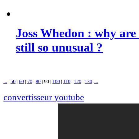
Joss Whedon : why are 
still so unusual ?
...
|
50
|
60
|
70
|
80
|
90
|
100
|
110
|
120
|
130
|
...
convertisseur youtube