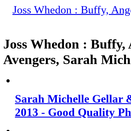
Joss Whedon : Buffy, Ange
Joss Whedon : Buffy, A
Avengers, Sarah Miche
Sarah Michelle Gellar 
2013 - Good Quality Ph