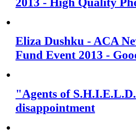
2013 - High Quality Ph
Eliza Dushku - ACA N
Fund Event 2013 - Goo
"Agents of S.H.I.E.L.D."
disappointment