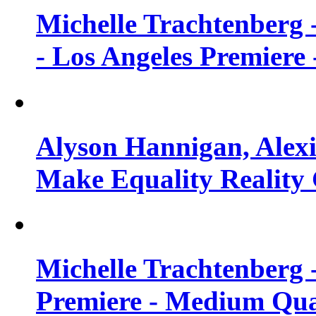
Michelle Trachtenberg 
- Los Angeles Premiere
Alyson Hannigan, Alexi
Make Equality Reality 
Michelle Trachtenberg 
Premiere - Medium Qua