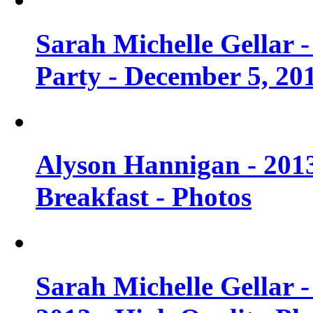
Sarah Michelle Gellar
Party - December 5, 20
Alyson Hannigan - 201
Breakfast - Photos
Sarah Michelle Gellar 