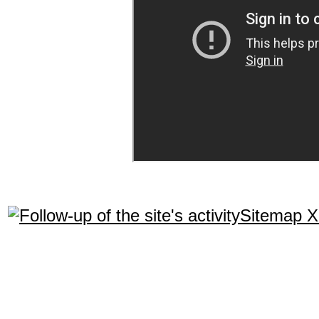
Sitemap 