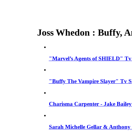
Joss Whedon : Buffy, An
"Marvel’s Agents of SHIELD" Tv S
"Buffy The Vampire Slayer" Tv S
Charisma Carpenter - Jake Bailey
Sarah Michelle Gellar & Anthony 