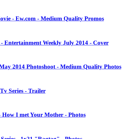
Movie - Ew.com - Medium Quality Promos
 - Entertainment Weekly July 2014 - Cover
 May 2014 Photoshoot - Medium Quality Photos
Tv Series - Trailer
4 How I met Your Mother - Photos
eries - 1x21 "Ragtag" - Photos