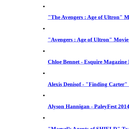
"The Avengers : Age of Ultron" 
"Avengers : Age of Ultron" Movie
Chloe Bennet - Esquire Magazine
Alexis Denisof - "Finding Carter" 
Alyson Hannigan - PaleyFest 201
"Marvel’s Agents of SHIELD" Tv S