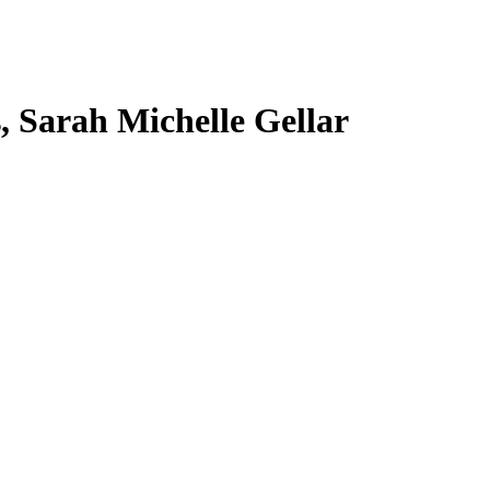
s, Sarah Michelle Gellar