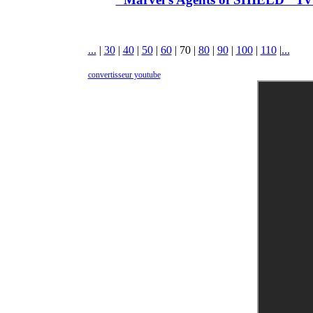
...
|
30
|
40
|
50
|
60
|
70
|
80
|
90
|
100
|
110
|
...
convertisseur youtube