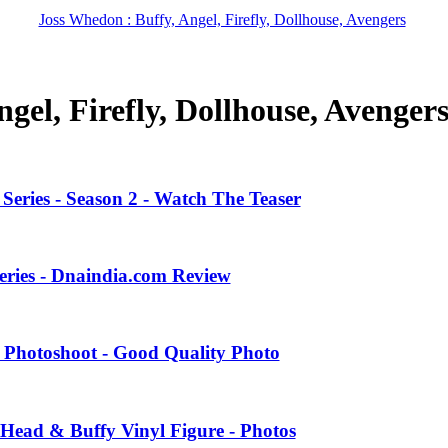
Joss Whedon : Buffy, Angel, Firefly, Dollhouse, Avengers
gel, Firefly, Dollhouse, Avenger
eries - Season 2 - Watch The Teaser
eries - Dnaindia.com Review
 Photoshoot - Good Quality Photo
Head & Buffy Vinyl Figure - Photos