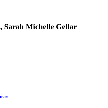
s, Sarah Michelle Gellar
iere