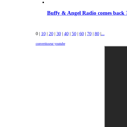
Buffy & Angel Radio comes back ?
0
|
10
|
20
|
30
|
40
|
50
|
60
|
70
|
80
|
...
convertisseur youtube