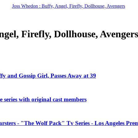
Joss Whedon : Buffy, Angel, Firefly, Dollhouse, Avengers
gel, Firefly, Dollhouse, Avenger
ffy and Gossip Girl, Passes Away at 39
 series with original cast members
rsters - "The Wolf Pack" Tv Series - Los Angeles Prem