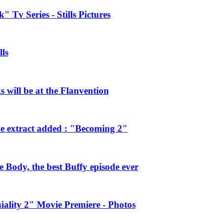
 Tv Series - Stills Pictures
ls
will be at the Flanvention
e extract added : "Becoming 2"
Body, the best Buffy episode ever
ality 2" Movie Premiere - Photos