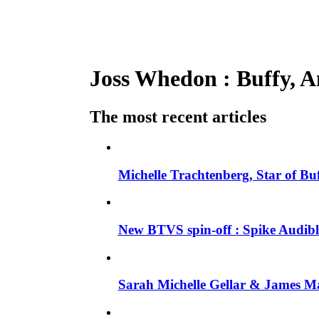
Joss Whedon : Buffy, An
The most recent articles
Michelle Trachtenberg, Star of Bu
New BTVS spin-off : Spike Audible
Sarah Michelle Gellar & James Ma