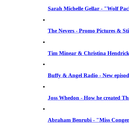
Sarah Michelle Gellar - "Wolf Pack"
The Nevers - Promo Pictures & Stil
Tim Minear & Christina Hendricks 
Buffy & Angel Radio - New episod
Joss Whedon - How he created The 
Abraham Benrubi - "Miss Congeni