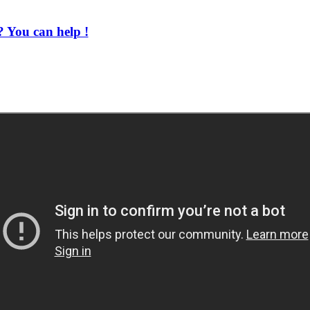
 You can help !