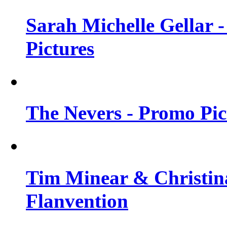
Sarah Michelle Gellar -
Pictures
The Nevers - Promo Pict
Tim Minear & Christina
Flanvention