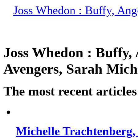
Joss Whedon : Buffy, Ange
Joss Whedon : Buffy, A
Avengers, Sarah Miche
The most recent articles
Michelle Trachtenberg, 