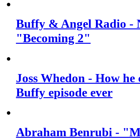
Buffy & Angel Radio - 
"Becoming 2"
Joss Whedon - How he c
Buffy episode ever
Abraham Benrubi - "Mi