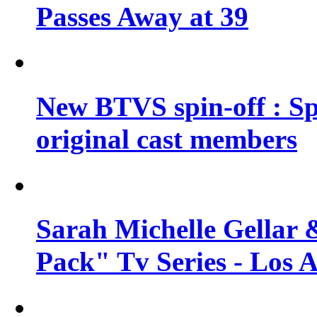
Passes Away at 39
New BTVS spin-off : Sp
original cast members
Sarah Michelle Gellar 
Pack" Tv Series - Los 