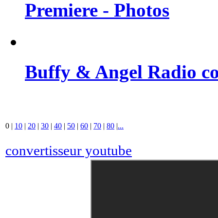
Premiere - Photos
Buffy & Angel Radio co
0
|
10
|
20
|
30
|
40
|
50
|
60
|
70
|
80
|
...
convertisseur youtube