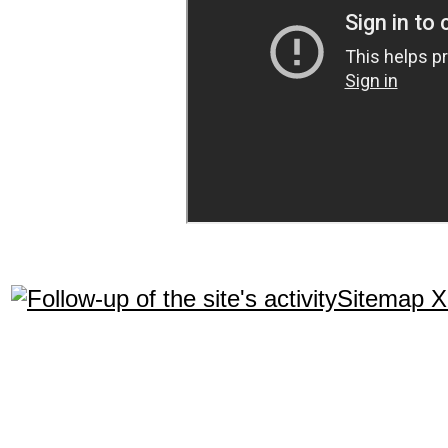
Sitemap 