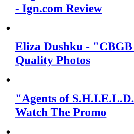
- Ign.com Review
Eliza Dushku - "CBGB 
Quality Photos
"Agents of S.H.I.E.L.D.
Watch The Promo