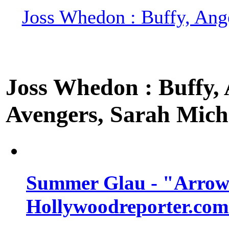
Joss Whedon : Buffy, Ange
Joss Whedon : Buffy, A
Avengers, Sarah Miche
Summer Glau - "Arrow"
Hollywoodreporter.com