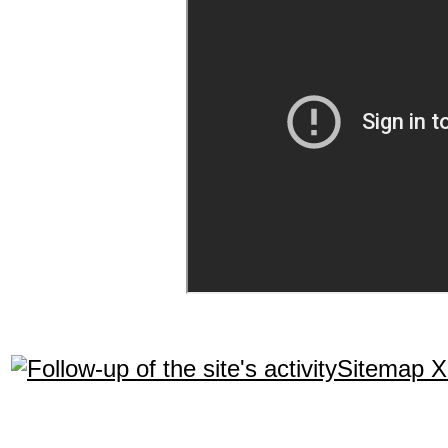
Sitemap 