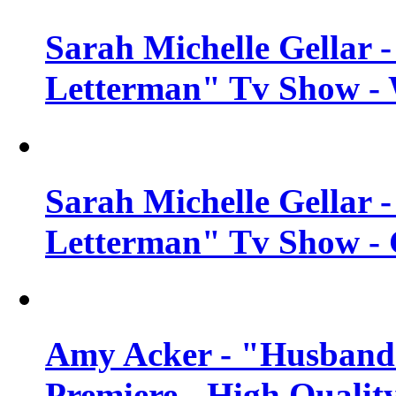
Sarah Michelle Gellar 
Letterman" Tv Show - 
Sarah Michelle Gellar 
Letterman" Tv Show - 
Amy Acker - "Husbands
Premiere - High Qualit