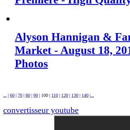
Alyson Hannigan & Fa
Market - August 18, 20
Photos
...
|
60
|
70
|
80
|
90
|
100
|
110
|
120
|
130
|
140
|
...
convertisseur youtube