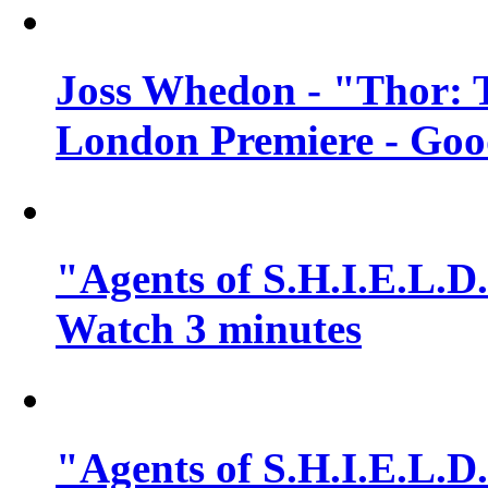
Joss Whedon - "Thor: 
London Premiere - Goo
"Agents of S.H.I.E.L.D.
Watch 3 minutes
"Agents of S.H.I.E.L.D.