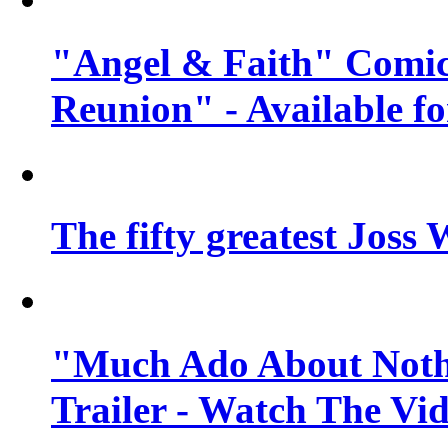
"Angel & Faith" Comic
Reunion" - Available fo
The fifty greatest Jos
"Much Ado About Nothi
Trailer - Watch The Vi