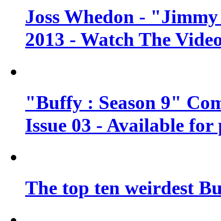
Joss Whedon - "Jimmy 
2013 - Watch The Vide
"Buffy : Season 9" Co
Issue 03 - Available for
The top ten weirdest Bu