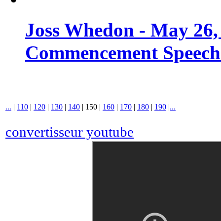
Joss Whedon - May 26,
Commencement Speech -
...
|
110
|
120
|
130
|
140
|
150
|
160
|
170
|
180
|
190
|
...
convertisseur youtube