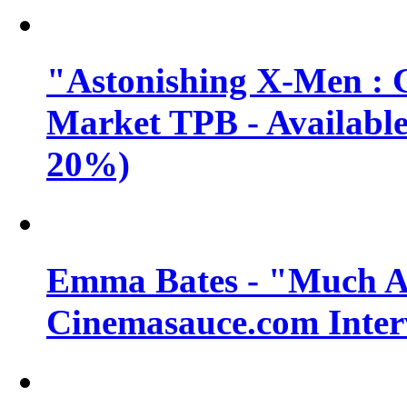
"Astonishing X-Men : 
Market TPB - Available 
20%)
Emma Bates - "Much A
Cinemasauce.com Inter