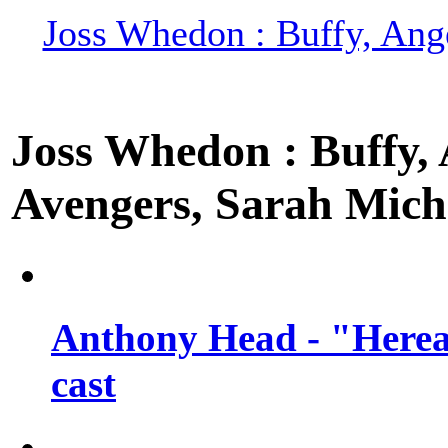
Joss Whedon : Buffy, Ange
Joss Whedon : Buffy, A
Avengers, Sarah Miche
Anthony Head - "Hereaf
cast