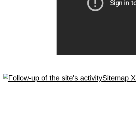
Sitemap 