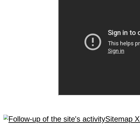
Sitemap 