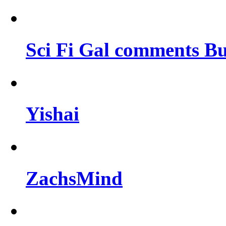
Sci Fi Gal comments Bu
Yishai
ZachsMind