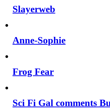
Slayerweb
Anne-Sophie
Frog Fear
Sci Fi Gal comments Bu