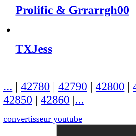
Prolific & Grrarrgh00
TXJess
...
|
42780
|
42790
|
42800
|
42850
|
42860
|
...
convertisseur youtube