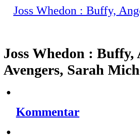
Joss Whedon : Buffy, Ange
Joss Whedon : Buffy, A
Avengers, Sarah Miche
Kommentar