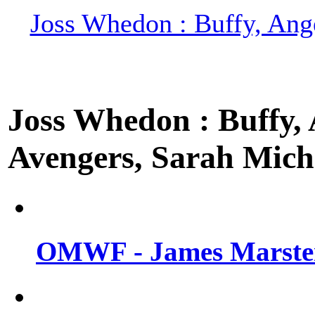
Joss Whedon : Buffy, Ange
Joss Whedon : Buffy, A
Avengers, Sarah Miche
OMWF - James Marsters