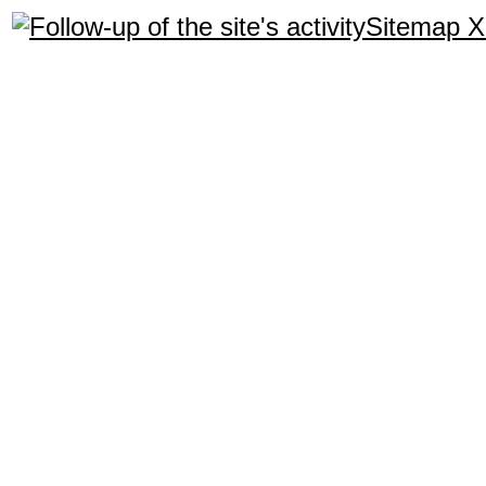
Sitemap 