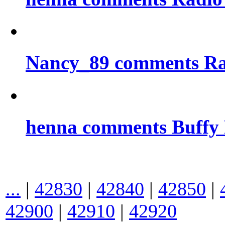
Nancy_89 comments Rad
henna comments Buffy
...
|
42830
|
42840
|
42850
|
42900
|
42910
|
42920