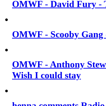
OMWF - David Fury - T
OMWF - Scooby Gang - 
OMWF - Anthony Stew
Wish I could stay
henna comments Radio 