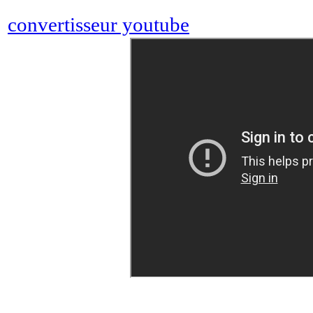
convertisseur youtube