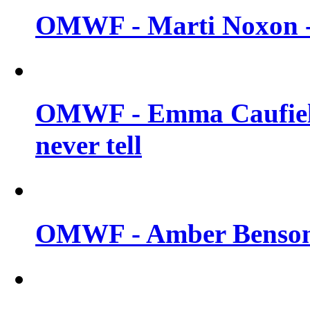
OMWF - Marti Noxon -
OMWF - Emma Caufield
never tell
OMWF - Amber Benson -