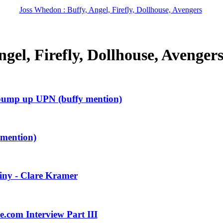
Joss Whedon : Buffy, Angel, Firefly, Dollhouse, Avengers
gel, Firefly, Dollhouse, Avenger
 pump up UPN (buffy mention)
 mention)
iny - Clare Kramer
.com Interview Part III