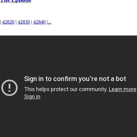
|
42820
|
42830
|
42840
|
...