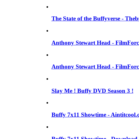
The State of the Buffyverse - The
Anthony Stewart Head - FilmForce
Anthony Stewart Head - FilmForce
Slay Me ! Buffy DVD Season 3 !
Buffy 7x11 Showtime - Aintitcool.
Buffy 7x11 Showtime - Download