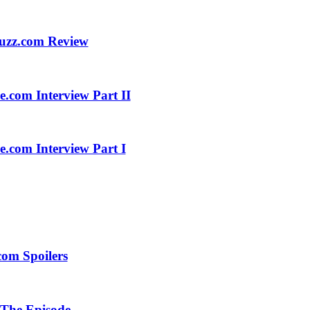
buzz.com Review
.com Interview Part II
.com Interview Part I
com Spoilers
 The Episode