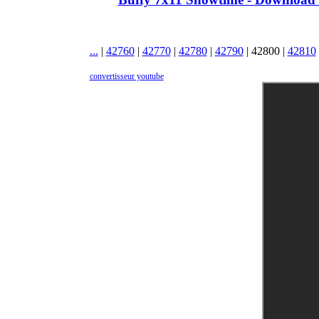
...
|
42760
|
42770
|
42780
|
42790
|
42800
|
42810
convertisseur youtube