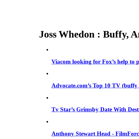
Joss Whedon : Buffy, An
Viacom looking for Fox’s help to
Advocate.com’s Top 10 TV (buffy
Tv Star’s Grimsby Date With Dest
Anthony Stewart Head - FilmForce