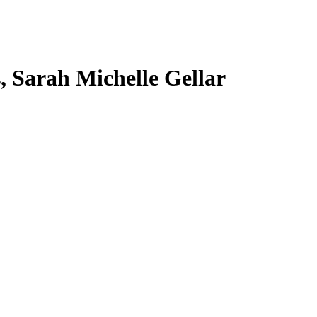
s, Sarah Michelle Gellar