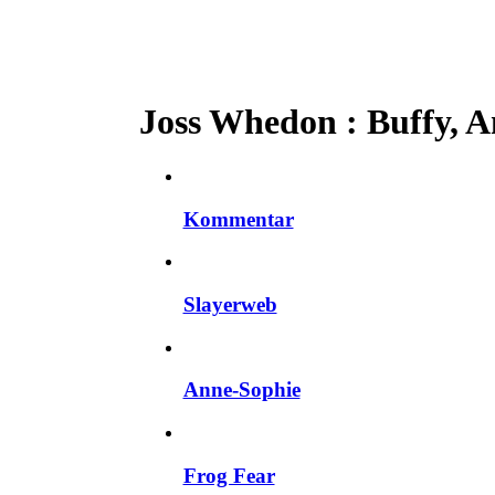
Joss Whedon : Buffy, An
Kommentar
Slayerweb
Anne-Sophie
Frog Fear