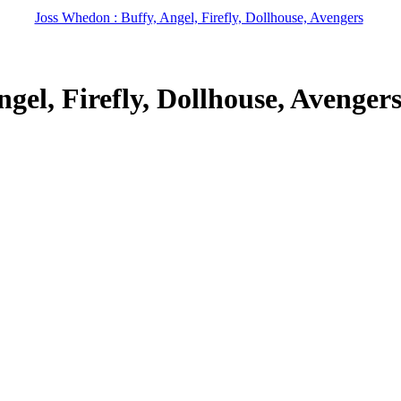
Joss Whedon : Buffy, Angel, Firefly, Dollhouse, Avengers
gel, Firefly, Dollhouse, Avenger