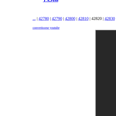
...
|
42780
|
42790
|
42800
|
42810
|
42820
|
42830
convertisseur youtube