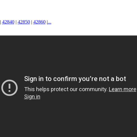
|
42840
|
42850
|
42860
|
...