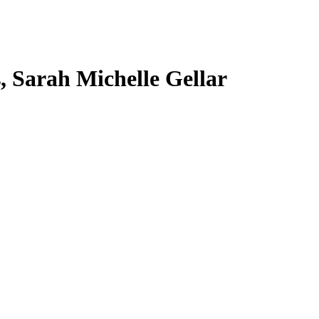
s, Sarah Michelle Gellar