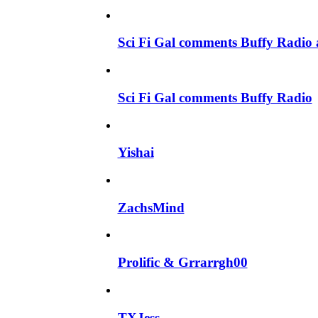
Sci Fi Gal comments Buffy Radio 
Sci Fi Gal comments Buffy Radio
Yishai
ZachsMind
Prolific & Grrarrgh00
TXJess