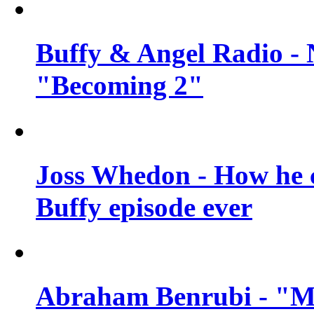
Buffy & Angel Radio - 
"Becoming 2"
Joss Whedon - How he c
Buffy episode ever
Abraham Benrubi - "Mi