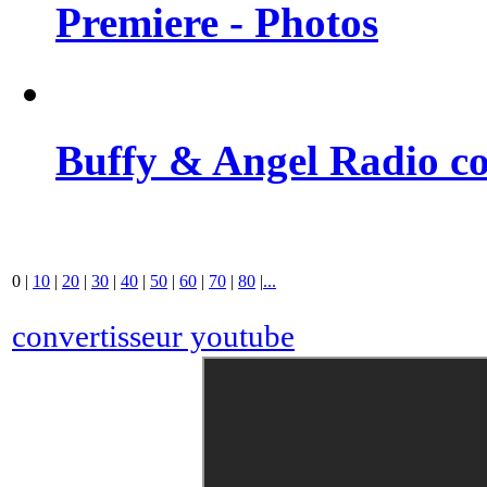
Premiere - Photos
Buffy & Angel Radio co
0
|
10
|
20
|
30
|
40
|
50
|
60
|
70
|
80
|
...
convertisseur youtube