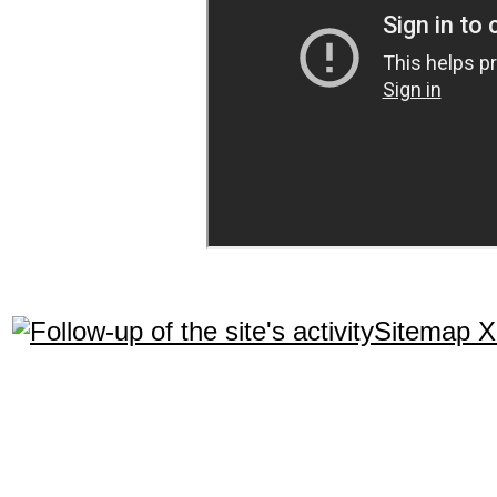
Sitemap 