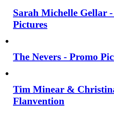
Sarah Michelle Gellar -
Pictures
The Nevers - Promo Pict
Tim Minear & Christina
Flanvention