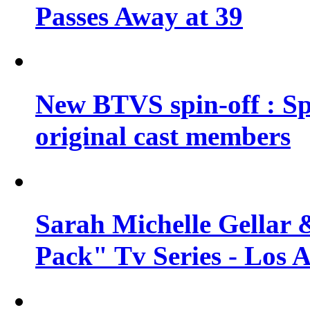
Passes Away at 39
New BTVS spin-off : Sp
original cast members
Sarah Michelle Gellar 
Pack" Tv Series - Los 