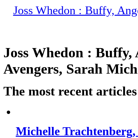
Joss Whedon : Buffy, Ange
Joss Whedon : Buffy, A
Avengers, Sarah Miche
The most recent articles
Michelle Trachtenberg, 