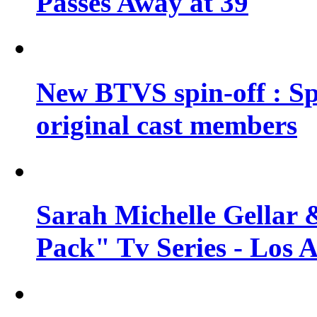
Passes Away at 39
New BTVS spin-off : Sp
original cast members
Sarah Michelle Gellar 
Pack" Tv Series - Los 