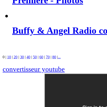
Premiere - Photos
Buffy & Angel Radio co
0
|
10
|
20
|
30
|
40
|
50
|
60
|
70
|
80
|
...
convertisseur youtube