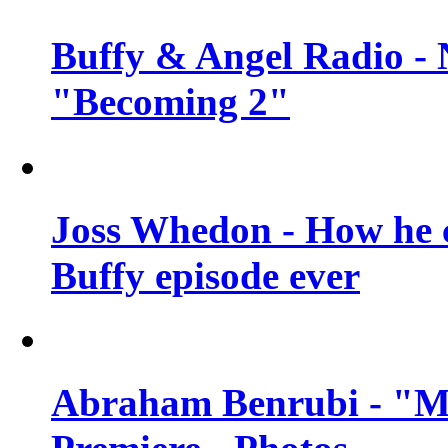
Buffy & Angel Radio - 
"Becoming 2"
Joss Whedon - How he c
Buffy episode ever
Abraham Benrubi - "Mi