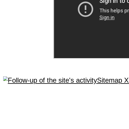
Sitemap 