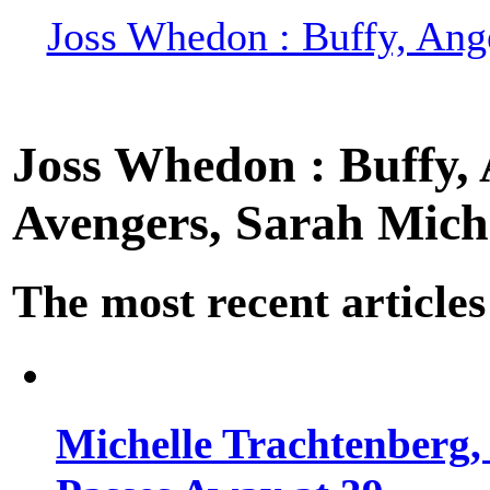
Joss Whedon : Buffy, Ange
Joss Whedon : Buffy, A
Avengers, Sarah Miche
The most recent articles
Michelle Trachtenberg, 