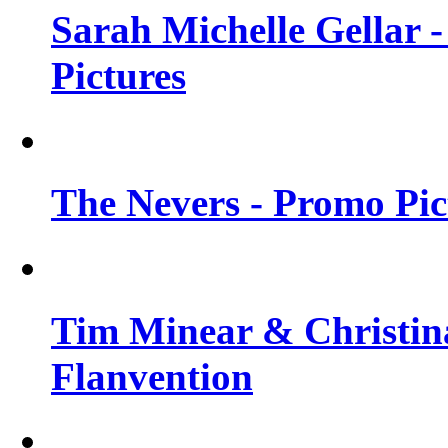
Sarah Michelle Gellar -
Pictures
The Nevers - Promo Pict
Tim Minear & Christina
Flanvention