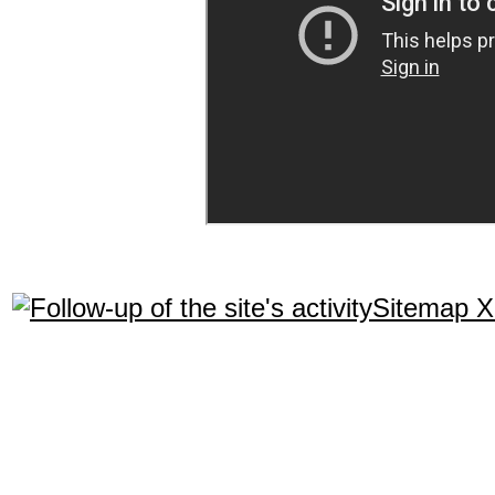
Sitemap 