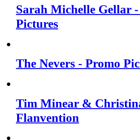
Sarah Michelle Gellar -
Pictures
The Nevers - Promo Pict
Tim Minear & Christina
Flanvention