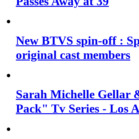
Passes Away at 39
New BTVS spin-off : Sp
original cast members
Sarah Michelle Gellar 
Pack" Tv Series - Los 