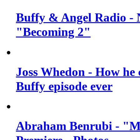
Buffy & Angel Radio - 
"Becoming 2"
Joss Whedon - How he c
Buffy episode ever
Abraham Benrubi - "Mi