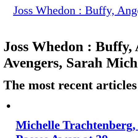
Joss Whedon : Buffy, Ange
Joss Whedon : Buffy, A
Avengers, Sarah Miche
The most recent articles
Michelle Trachtenberg, 