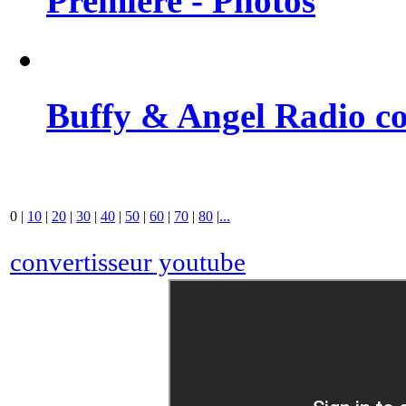
Premiere - Photos
Buffy & Angel Radio co
0
|
10
|
20
|
30
|
40
|
50
|
60
|
70
|
80
|
...
convertisseur youtube