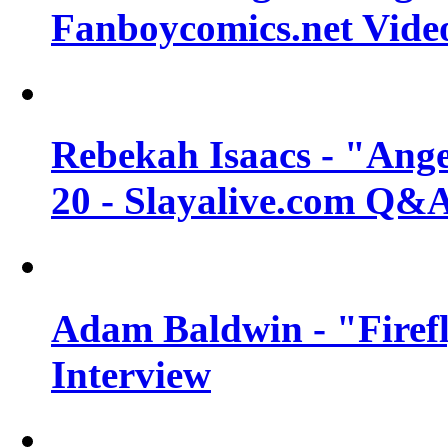
Fanboycomics.net Vide
Rebekah Isaacs - "Ange
20 - Slayalive.com Q&
Adam Baldwin - "Firefl
Interview