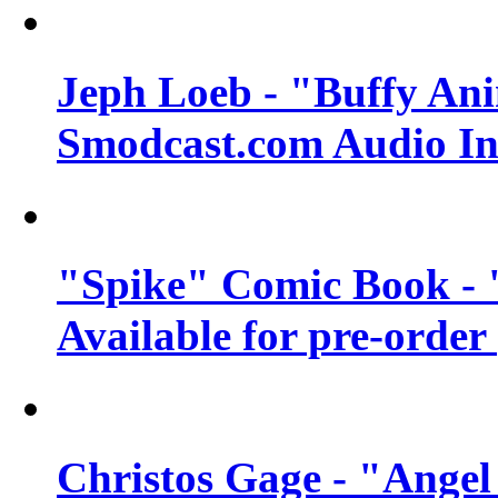
Jeph Loeb - "Buffy Ani
Smodcast.com Audio In
"Spike" Comic Book - 
Available for pre-order
Christos Gage - "Angel