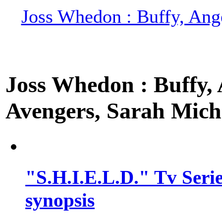
Joss Whedon : Buffy, Ange
Joss Whedon : Buffy, A
Avengers, Sarah Miche
"S.H.I.E.L.D." Tv Series
synopsis