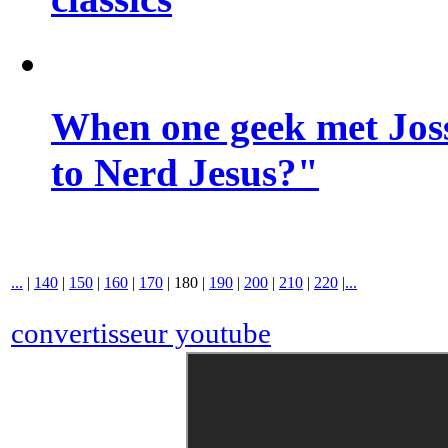
When one geek met Jos
to Nerd Jesus?"
...
|
140
|
150
|
160
|
170
|
180
|
190
|
200
|
210
|
220
|
...
convertisseur youtube