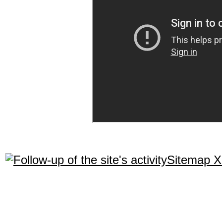
Sitemap 