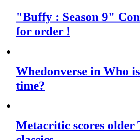
"Buffy : Season 9" Comi
for order !
Whedonverse in Who is t
time?
Metacritic scores older
classics