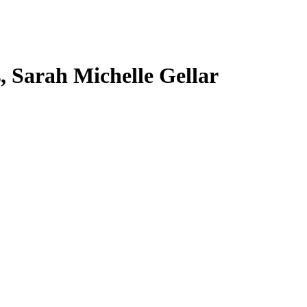
s, Sarah Michelle Gellar