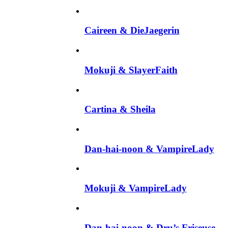
Caireen & DieJaegerin
Mokuji & SlayerFaith
Cartina & Sheila
Dan-hai-noon & VampireLady
Mokuji & VampireLady
Dan-hai-noon & Dru’s Friseuse