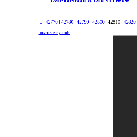
...
|
42770
|
42780
|
42790
|
42800
|
42810
|
42820
convertisseur youtube