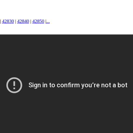
|
42830
|
42840
|
42850
|
...