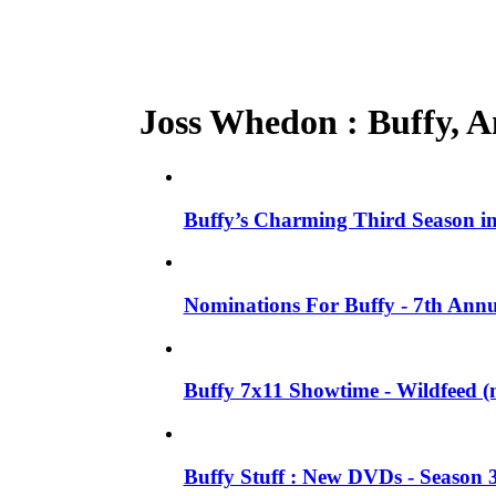
Joss Whedon : Buffy, An
Buffy’s Charming Third Season 
Nominations For Buffy - 7th Annu
Buffy 7x11 Showtime - Wildfeed (m
Buffy Stuff : New DVDs - Season 