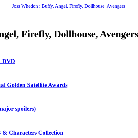
Joss Whedon : Buffy, Angel, Firefly, Dollhouse, Avengers
gel, Firefly, Dollhouse, Avenger
in DVD
al Golden Satellite Awards
ajor spoilers)
3 & Characters Collection