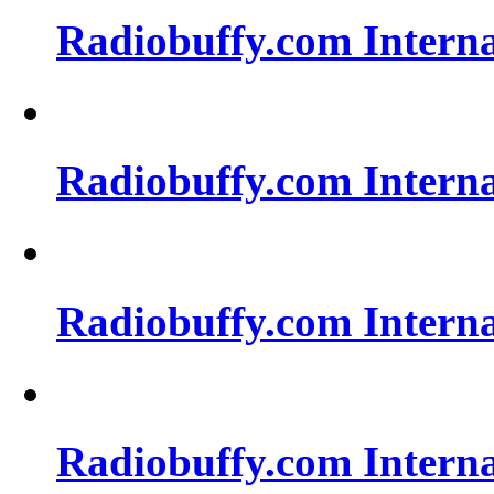
Radiobuffy.com Intern
Radiobuffy.com Intern
Radiobuffy.com Intern
Radiobuffy.com Intern