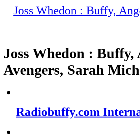
Joss Whedon : Buffy, Ange
Joss Whedon : Buffy, A
Avengers, Sarah Miche
Radiobuffy.com Intern