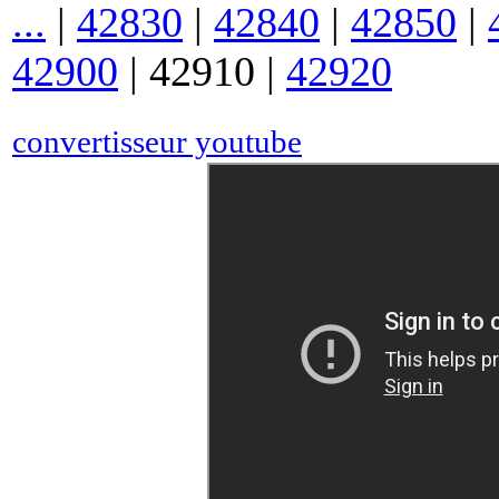
...
|
42830
|
42840
|
42850
|
42900
|
42910
|
42920
convertisseur youtube