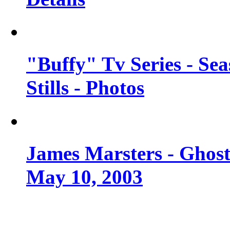
"Buffy" Tv Series - Se
Stills - Photos
James Marsters - Ghost
May 10, 2003