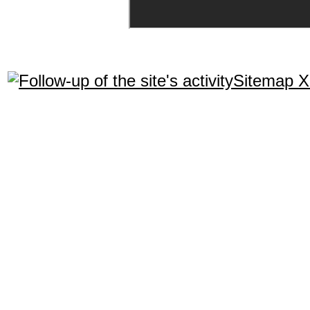
Sitemap 