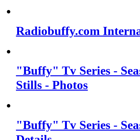
Radiobuffy.com Intern
"Buffy" Tv Series - Se
Stills - Photos
"Buffy" Tv Series - Se
Details