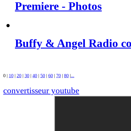
Premiere - Photos
Buffy & Angel Radio co
0
|
10
|
20
|
30
|
40
|
50
|
60
|
70
|
80
|
...
convertisseur youtube