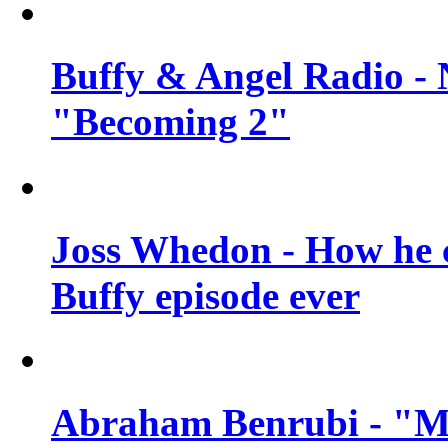
Buffy & Angel Radio - 
"Becoming 2"
Joss Whedon - How he c
Buffy episode ever
Abraham Benrubi - "Mi