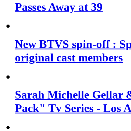
Passes Away at 39
New BTVS spin-off : Sp
original cast members
Sarah Michelle Gellar 
Pack" Tv Series - Los 