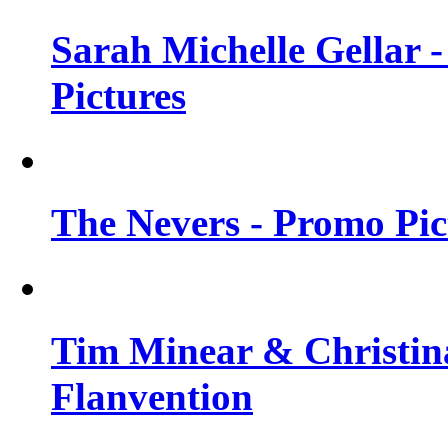
Sarah Michelle Gellar -
Pictures
The Nevers - Promo Pict
Tim Minear & Christina
Flanvention