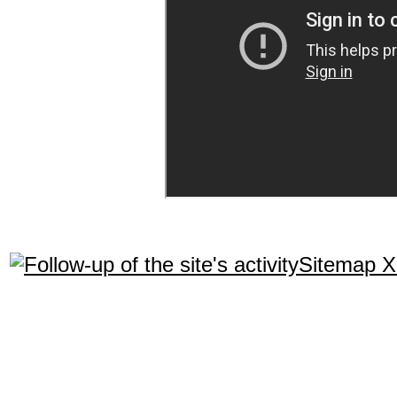
Sitemap 