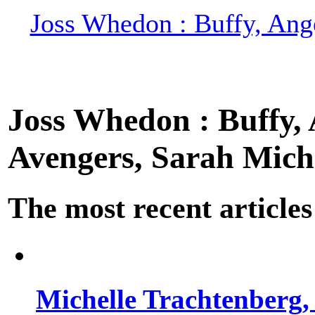
Joss Whedon : Buffy, Ange
Joss Whedon : Buffy, A
Avengers, Sarah Miche
The most recent articles
Michelle Trachtenberg, 