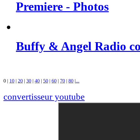
Premiere - Photos
Buffy & Angel Radio co
0
|
10
|
20
|
30
|
40
|
50
|
60
|
70
|
80
|
...
convertisseur youtube