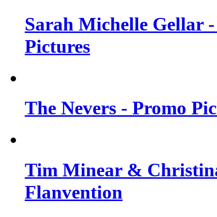
Sarah Michelle Gellar -
Pictures
The Nevers - Promo Pict
Tim Minear & Christina
Flanvention