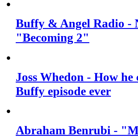
Buffy & Angel Radio - 
"Becoming 2"
Joss Whedon - How he c
Buffy episode ever
Abraham Benrubi - "Mi