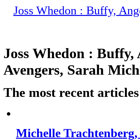
Joss Whedon : Buffy, Ange
Joss Whedon : Buffy, A
Avengers, Sarah Miche
The most recent articles
Michelle Trachtenberg, 