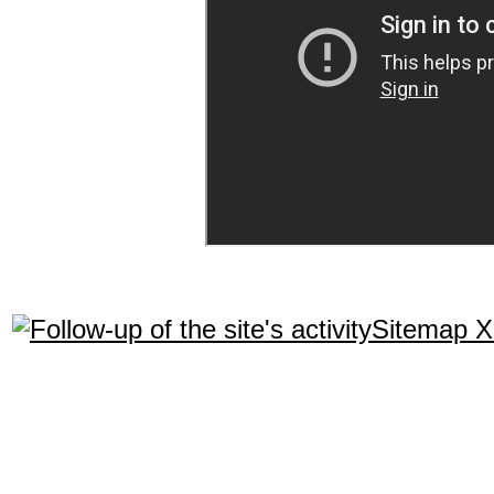
Sitemap 