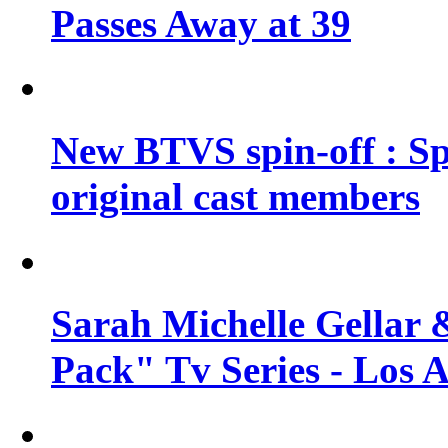
Passes Away at 39
New BTVS spin-off : Sp
original cast members
Sarah Michelle Gellar 
Pack" Tv Series - Los 