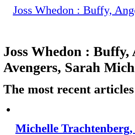
Joss Whedon : Buffy, Ange
Joss Whedon : Buffy, A
Avengers, Sarah Miche
The most recent articles
Michelle Trachtenberg, 