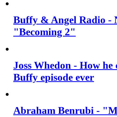
Buffy & Angel Radio - 
"Becoming 2"
Joss Whedon - How he c
Buffy episode ever
Abraham Benrubi - "Mi