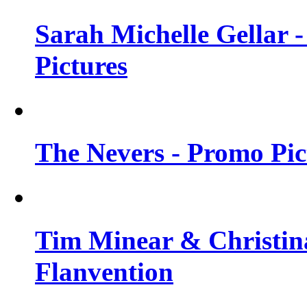
Sarah Michelle Gellar -
Pictures
The Nevers - Promo Pict
Tim Minear & Christina
Flanvention