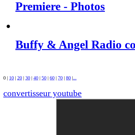
Premiere - Photos
Buffy & Angel Radio co
0
|
10
|
20
|
30
|
40
|
50
|
60
|
70
|
80
|
...
convertisseur youtube