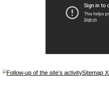
Sitemap 