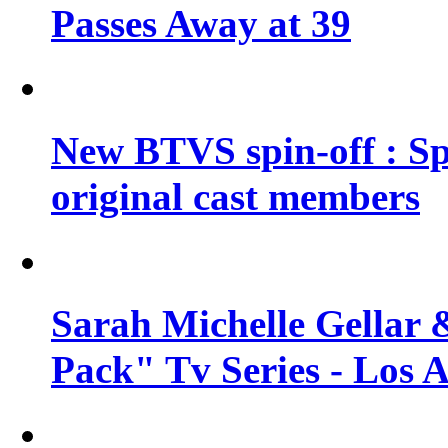
Passes Away at 39
New BTVS spin-off : Sp
original cast members
Sarah Michelle Gellar 
Pack" Tv Series - Los 