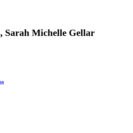
s, Sarah Michelle Gellar
os