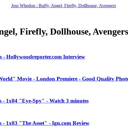
Joss Whedon : Buffy, Angel, Firefly, Dollhouse, Avengers
gel, Firefly, Dollhouse, Avenger
 - Hollywoodreporter.com Interview
orld" Movie - London Premiere - Good Quality Phot
es - 1x04 "Eye-Spy" - Watch 3 minutes
s - 1x03 "The Asset" - Ign.com Review