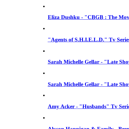
Eliza Dushku - "CBGB : The Movi
"Agents of S.H.I.E.L.D." Tv Seri
Sarah Michelle Gellar - "Late S
Sarah Michelle Gellar - "Late S
Amy Acker - "Husbands" Tv Series
Alyson Hannigan & Family - Bren