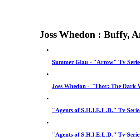
Joss Whedon : Buffy, An
Summer Glau - "Arrow" Tv Series
Joss Whedon - "Thor: The Dark W
"Agents of S.H.I.E.L.D." Tv Seri
"Agents of S.H.I.E.L.D." Tv Serie