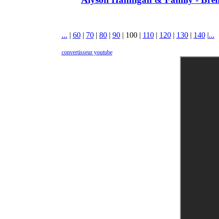
...
|
60
|
70
|
80
|
90
|
100
|
110
|
120
|
130
|
140
|
...
convertisseur youtube