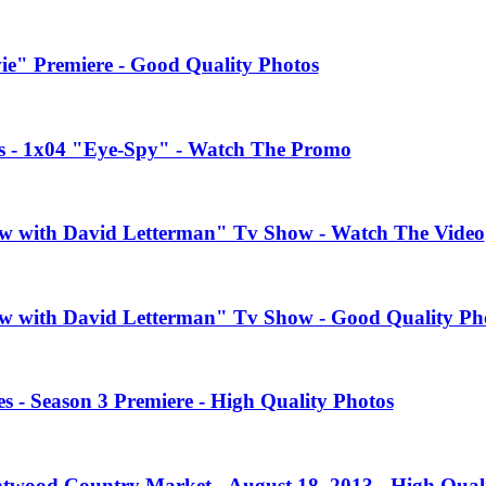
e" Premiere - Good Quality Photos
es - 1x04 "Eye-Spy" - Watch The Promo
how with David Letterman" Tv Show - Watch The Video
how with David Letterman" Tv Show - Good Quality Ph
 - Season 3 Premiere - High Quality Photos
twood Country Market - August 18, 2013 - High Quali