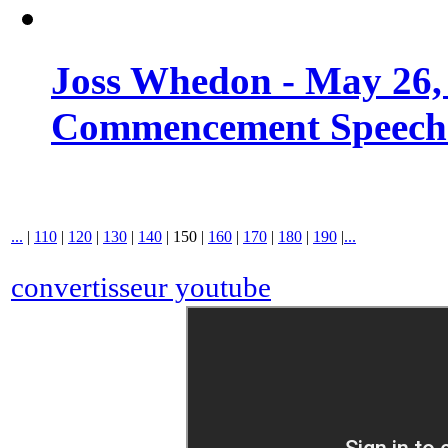
Joss Whedon - May 26,
Commencement Speech -
...
|
110
|
120
|
130
|
140
|
150
|
160
|
170
|
180
|
190
|
...
convertisseur youtube