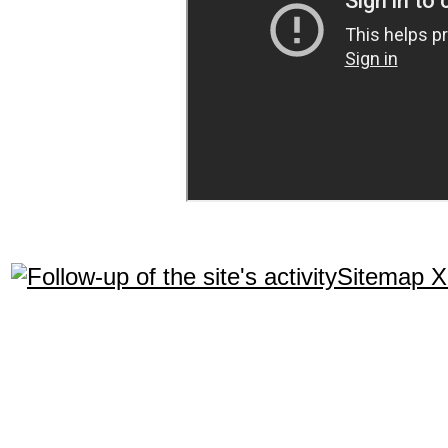
Sitemap 