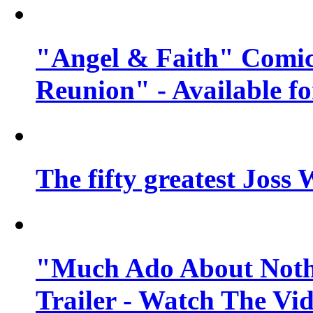
"Angel & Faith" Comic
Reunion" - Available fo
The fifty greatest Jos
"Much Ado About Nothi
Trailer - Watch The Vi