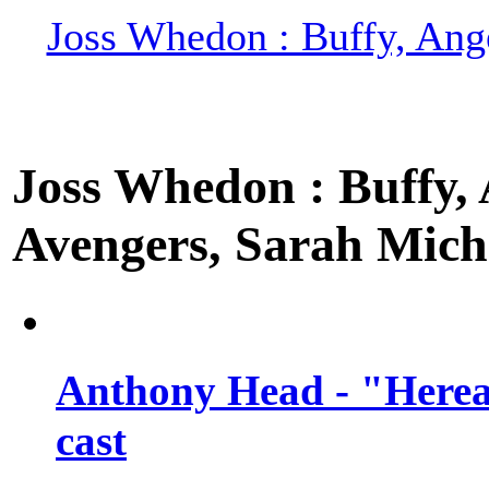
Joss Whedon : Buffy, Ange
Joss Whedon : Buffy, A
Avengers, Sarah Miche
Anthony Head - "Hereaf
cast