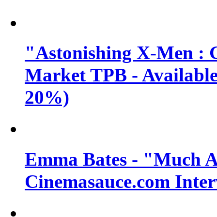
"Astonishing X-Men : 
Market TPB - Available 
20%)
Emma Bates - "Much A
Cinemasauce.com Inter