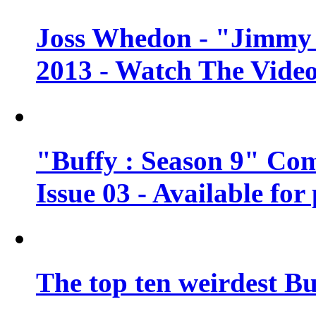
Joss Whedon - "Jimmy 
2013 - Watch The Vide
"Buffy : Season 9" Co
Issue 03 - Available for
The top ten weirdest Bu