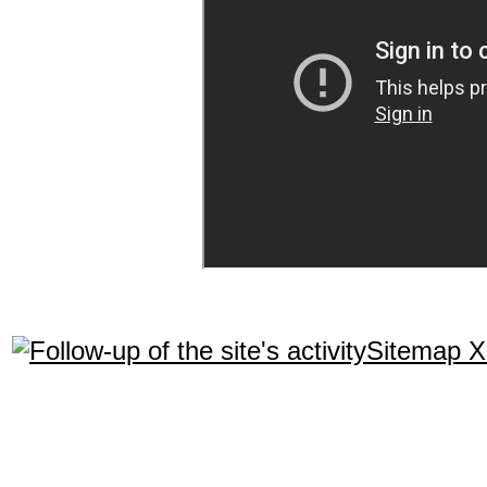
Sitemap 