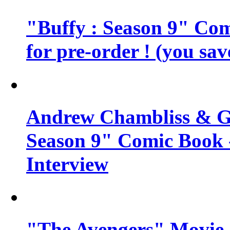
"Buffy : Season 9" Comi
for pre-order ! (you sa
Andrew Chambliss & Ge
Season 9" Comic Book
Interview
"The Avengers" Movie 