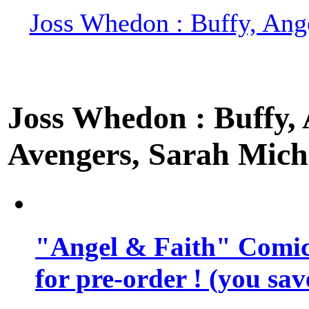
Joss Whedon : Buffy, Ange
Joss Whedon : Buffy, A
Avengers, Sarah Miche
"Angel & Faith" Comic 
for pre-order ! (you sa