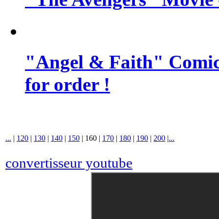
"Angel & Faith" Comic 
for order !
...
|
120
|
130
|
140
|
150
|
160
|
170
|
180
|
190
|
200
|
...
convertisseur youtube