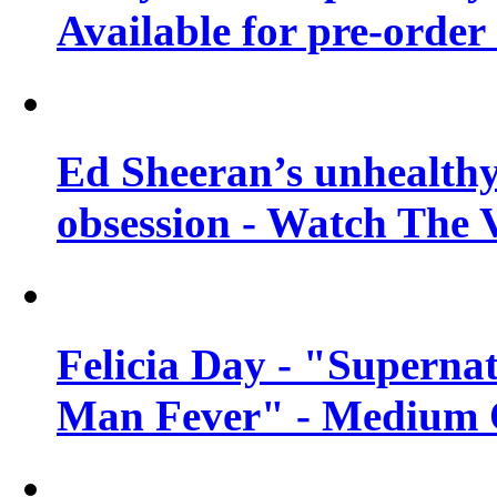
Available for pre-order 
Ed Sheeran’s unhealthy
obsession - Watch The 
Felicia Day - "Supernat
Man Fever" - Medium Q