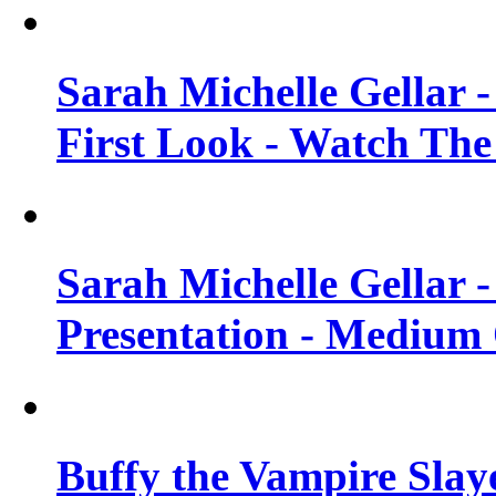
Sarah Michelle Gellar 
First Look - Watch The
Sarah Michelle Gellar 
Presentation - Medium 
Buffy the Vampire Slay