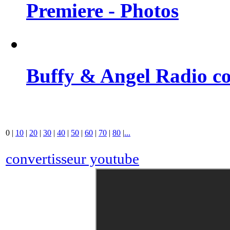
Premiere - Photos
Buffy & Angel Radio co
0
|
10
|
20
|
30
|
40
|
50
|
60
|
70
|
80
|
...
convertisseur youtube