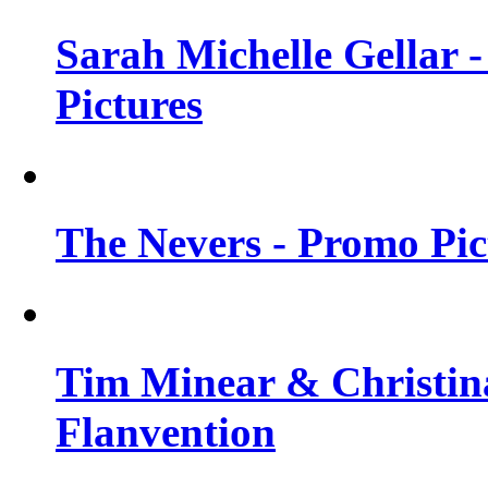
Sarah Michelle Gellar -
Pictures
The Nevers - Promo Pict
Tim Minear & Christina
Flanvention