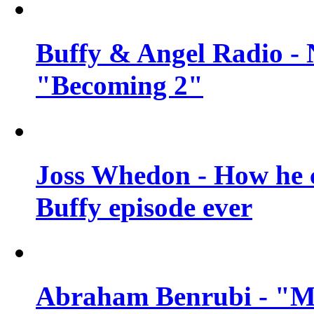
Buffy & Angel Radio - 
"Becoming 2"
Joss Whedon - How he c
Buffy episode ever
Abraham Benrubi - "Mi