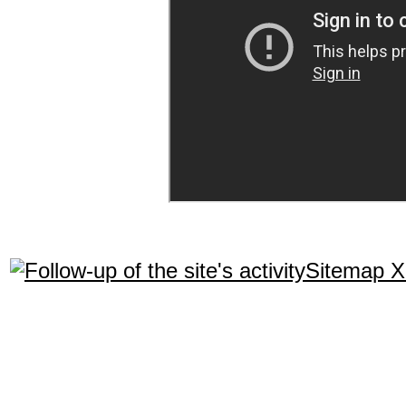
Sitemap 