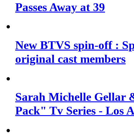
Passes Away at 39
New BTVS spin-off : Sp
original cast members
Sarah Michelle Gellar 
Pack" Tv Series - Los 