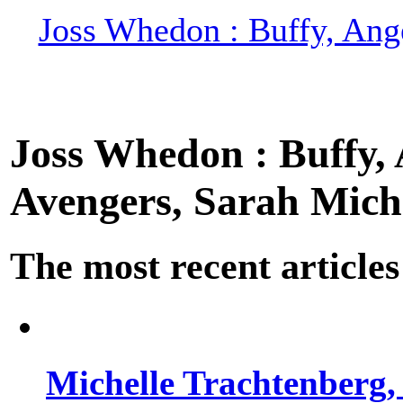
Joss Whedon : Buffy, Ange
Joss Whedon : Buffy, A
Avengers, Sarah Miche
The most recent articles
Michelle Trachtenberg, 