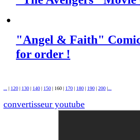
"Angel & Faith" Comic 
for order !
...
|
120
|
130
|
140
|
150
|
160
|
170
|
180
|
190
|
200
|
...
convertisseur youtube