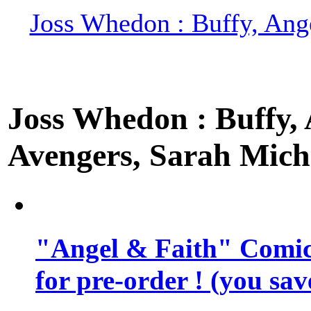
Joss Whedon : Buffy, Ange
Joss Whedon : Buffy, A
Avengers, Sarah Miche
"Angel & Faith" Comic 
for pre-order ! (you sa