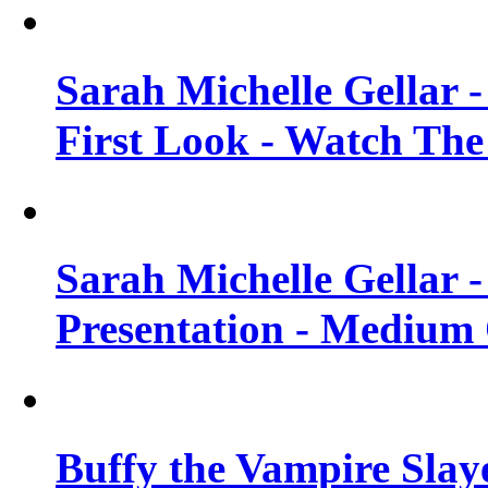
Sarah Michelle Gellar 
First Look - Watch The
Sarah Michelle Gellar 
Presentation - Medium 
Buffy the Vampire Slay