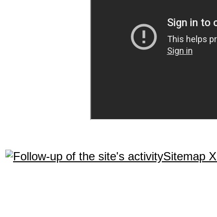
Sitemap 