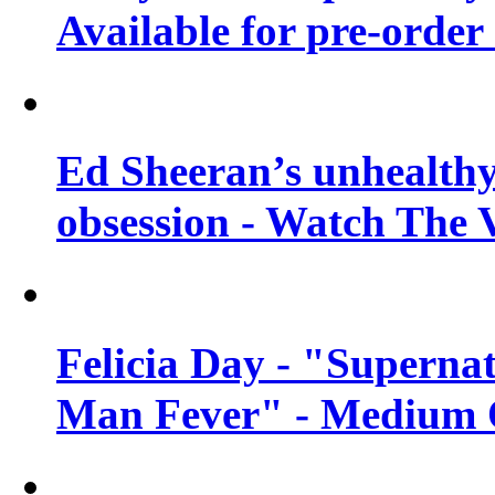
Available for pre-order 
Ed Sheeran’s unhealthy
obsession - Watch The 
Felicia Day - "Supernat
Man Fever" - Medium Q