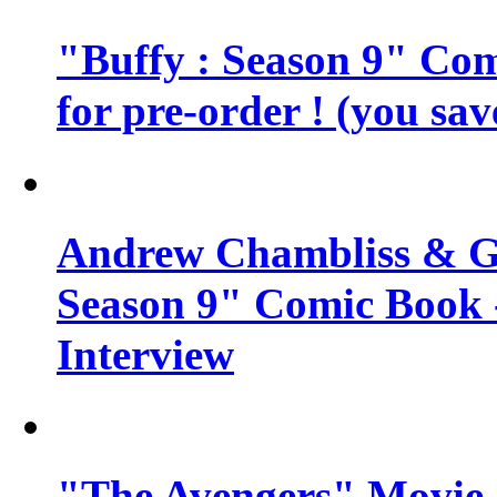
"Buffy : Season 9" Comi
for pre-order ! (you sa
Andrew Chambliss & Ge
Season 9" Comic Book
Interview
"The Avengers" Movie 