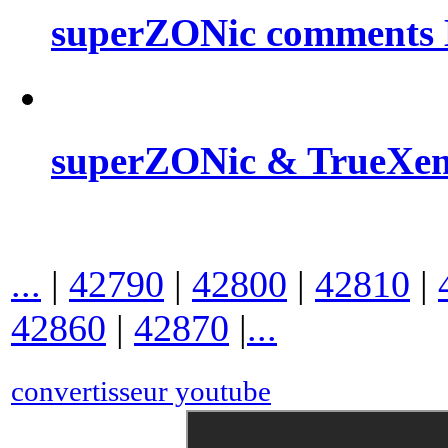
superZONic comments B
superZONic & TrueXe
...
|
42790
|
42800
|
42810
|
42860
|
42870
|
...
convertisseur youtube