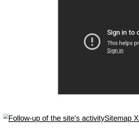
Sitemap 