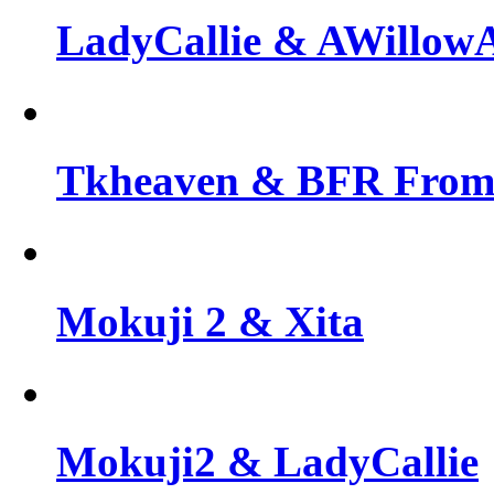
LadyCallie & AWillo
Tkheaven & BFR From 
Mokuji 2 & Xita
Mokuji2 & LadyCallie