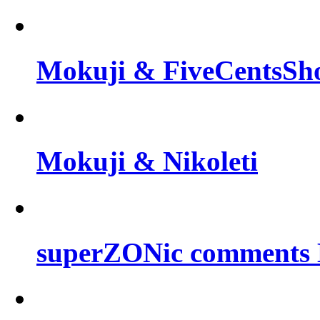
Mokuji & FiveCentsSh
Mokuji & Nikoleti
superZONic comments B