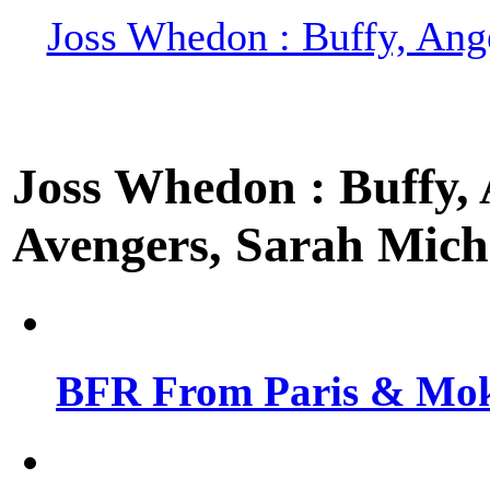
Joss Whedon : Buffy, Ange
Joss Whedon : Buffy, A
Avengers, Sarah Miche
BFR From Paris & Mok