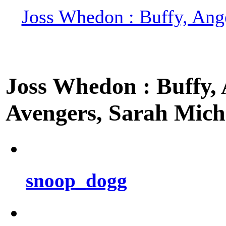
Joss Whedon : Buffy, Ange
Joss Whedon : Buffy, A
Avengers, Sarah Miche
snoop_dogg