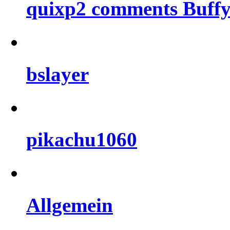
quixp2 comments Buffy
bslayer
pikachu1060
Allgemein