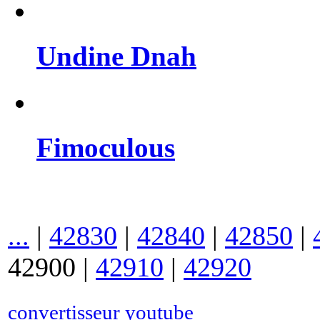
Undine Dnah
Fimoculous
...
|
42830
|
42840
|
42850
|
42900
|
42910
|
42920
convertisseur youtube