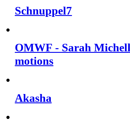
Schnuppel7
OMWF - Sarah Michelle
motions
Akasha