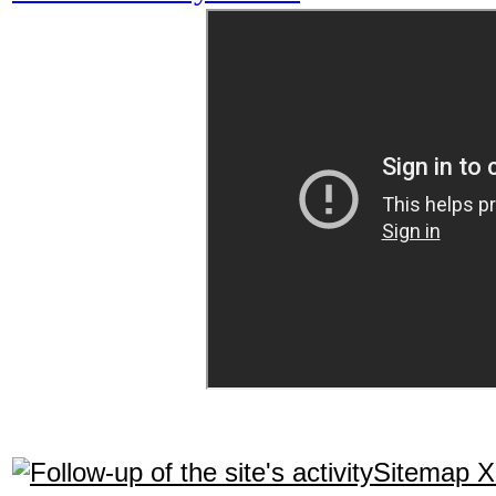
Sitemap 