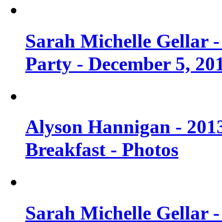
Sarah Michelle Gellar
Party - December 5, 20
Alyson Hannigan - 201
Breakfast - Photos
Sarah Michelle Gellar 