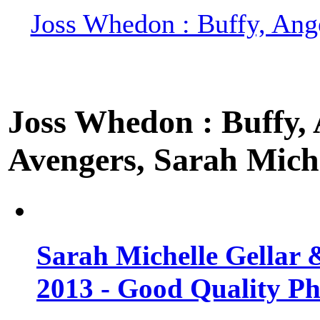
Joss Whedon : Buffy, Ange
Joss Whedon : Buffy, A
Avengers, Sarah Miche
Sarah Michelle Gellar 
2013 - Good Quality Ph