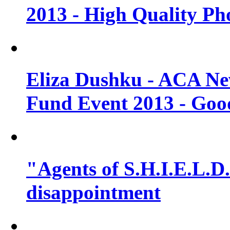
2013 - High Quality Ph
Eliza Dushku - ACA N
Fund Event 2013 - Goo
"Agents of S.H.I.E.L.D."
disappointment