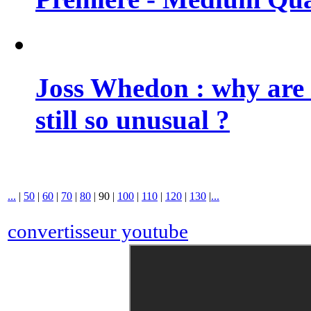
Joss Whedon : why are 
still so unusual ?
...
|
50
|
60
|
70
|
80
|
90
|
100
|
110
|
120
|
130
|
...
convertisseur youtube