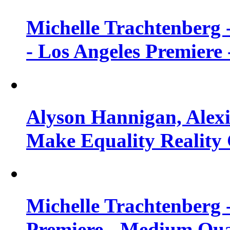
Michelle Trachtenberg 
- Los Angeles Premiere
Alyson Hannigan, Alexi
Make Equality Reality 
Michelle Trachtenberg 
Premiere - Medium Qua