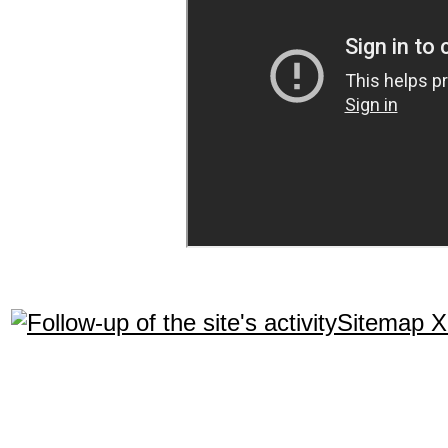
Sitemap 