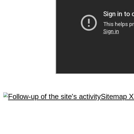
Sitemap 