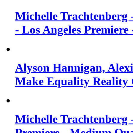
Michelle Trachtenberg 
- Los Angeles Premiere
Alyson Hannigan, Alexi
Make Equality Reality 
Michelle Trachtenberg 
Premiere - Medium Qua