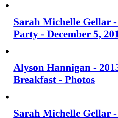
Sarah Michelle Gellar
Party - December 5, 20
Alyson Hannigan - 201
Breakfast - Photos
Sarah Michelle Gellar 