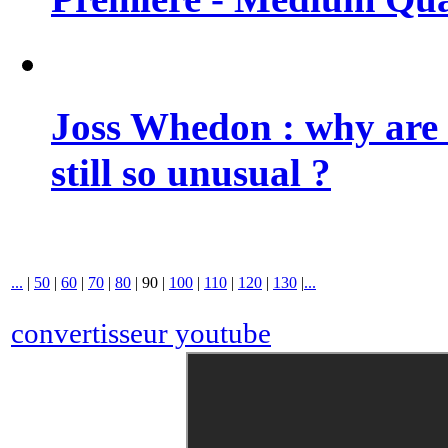
Joss Whedon : why are 
still so unusual ?
...
|
50
|
60
|
70
|
80
|
90
|
100
|
110
|
120
|
130
|
...
convertisseur youtube