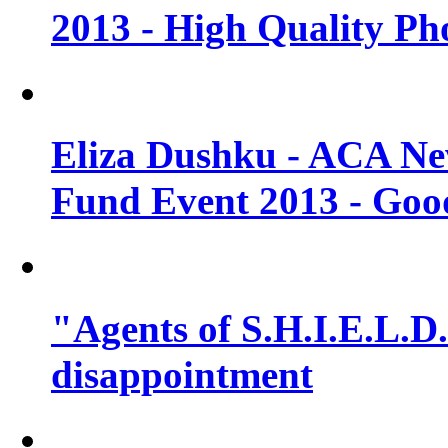
2013 - High Quality Ph
Eliza Dushku - ACA N
Fund Event 2013 - Goo
"Agents of S.H.I.E.L.D."
disappointment