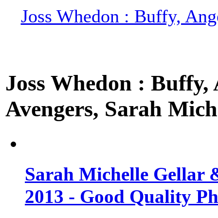
Joss Whedon : Buffy, Ange
Joss Whedon : Buffy, A
Avengers, Sarah Miche
Sarah Michelle Gellar 
2013 - Good Quality Ph