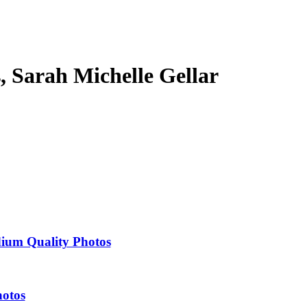
s, Sarah Michelle Gellar
dium Quality Photos
hotos