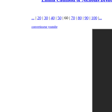
...
|
20
|
30
|
40
|
50
|
60
|
70
|
80
|
90
|
100
|
...
convertisseur youtube