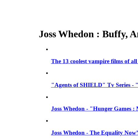
Joss Whedon : Buffy, An
The 13 coolest vampire films of al
"Agents of SHIELD" Tv Series - 
Joss Whedon - "Hunger Games : M
Joss Whedon - The Equality Now’