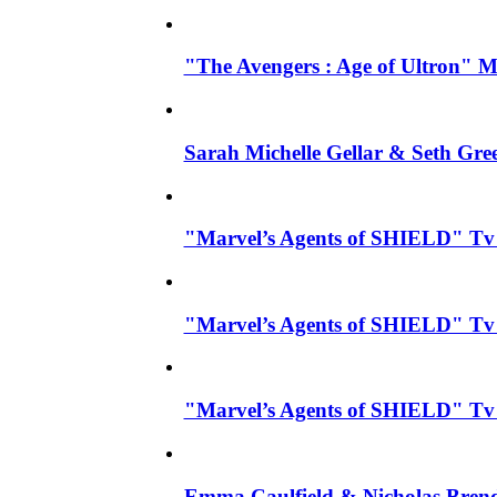
"The Avengers : Age of Ultron" Mo
Sarah Michelle Gellar & Seth Gre
"Marvel’s Agents of SHIELD" Tv Se
"Marvel’s Agents of SHIELD" Tv S
"Marvel’s Agents of SHIELD" Tv 
Emma Caulfield & Nicholas Brend