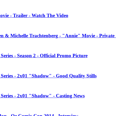
vie - Trailer - Watch The Video
en & Michelle Trachtenberg - "Annie" Movie - Private
ries - Season 2 - Official Promo Picture
eries - 2x01 "Shadow" - Good Quality Stills
Series - 2x01 "Shadow" - Casting News
on - Oz Comic-Con 2014 - Interview