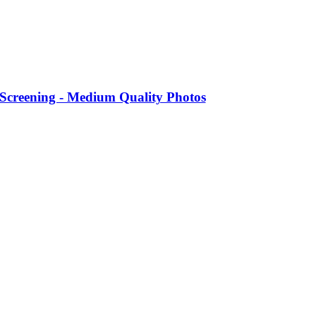
 Screening - Medium Quality Photos