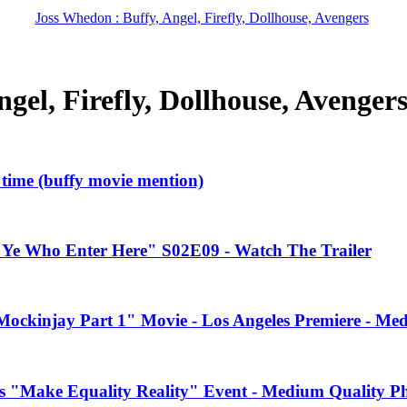
Joss Whedon : Buffy, Angel, Firefly, Dollhouse, Avengers
gel, Firefly, Dollhouse, Avenger
l time (buffy movie mention)
"Ye Who Enter Here" S02E09 - Watch The Trailer
ockinjay Part 1" Movie - Los Angeles Premiere - Me
s "Make Equality Reality" Event - Medium Quality P