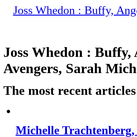
Joss Whedon : Buffy, Ange
Joss Whedon : Buffy, A
Avengers, Sarah Miche
The most recent articles
Michelle Trachtenberg, 