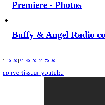
Premiere - Photos
Buffy & Angel Radio co
0
|
10
|
20
|
30
|
40
|
50
|
60
|
70
|
80
|
...
convertisseur youtube