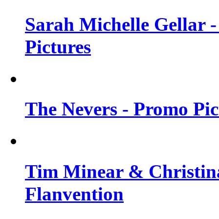
Sarah Michelle Gellar -
Pictures
The Nevers - Promo Pict
Tim Minear & Christina
Flanvention