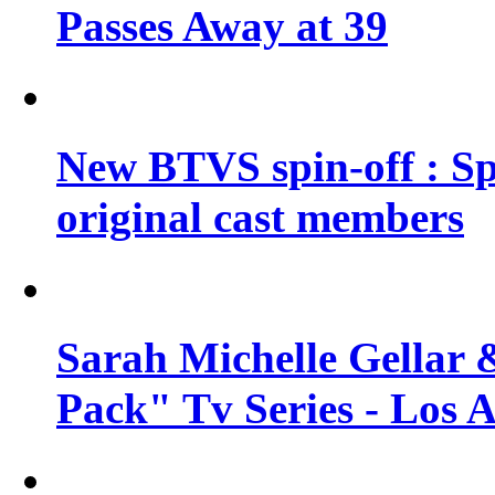
Passes Away at 39
New BTVS spin-off : Sp
original cast members
Sarah Michelle Gellar 
Pack" Tv Series - Los 