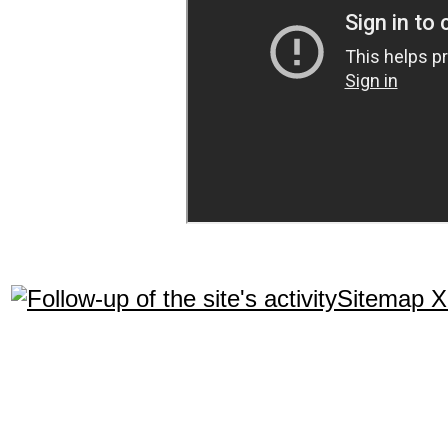
Sitemap 