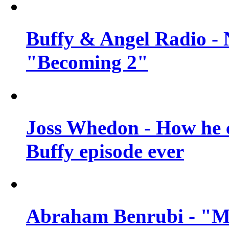
Buffy & Angel Radio - 
"Becoming 2"
Joss Whedon - How he c
Buffy episode ever
Abraham Benrubi - "Mi