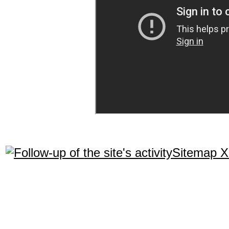
Sitemap 