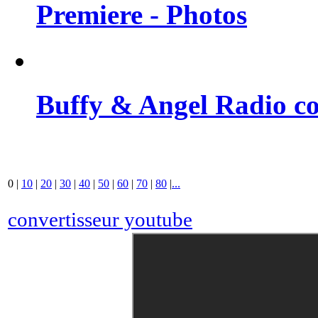
Premiere - Photos
Buffy & Angel Radio co
0
|
10
|
20
|
30
|
40
|
50
|
60
|
70
|
80
|
...
convertisseur youtube