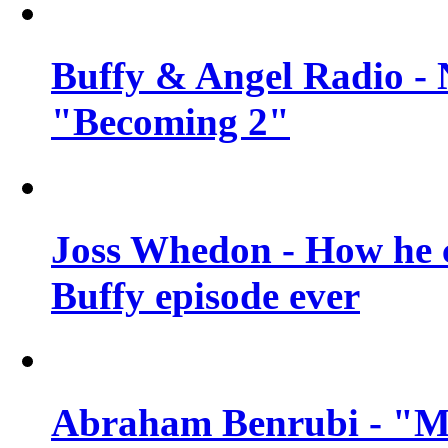
Buffy & Angel Radio - 
"Becoming 2"
Joss Whedon - How he c
Buffy episode ever
Abraham Benrubi - "Mi