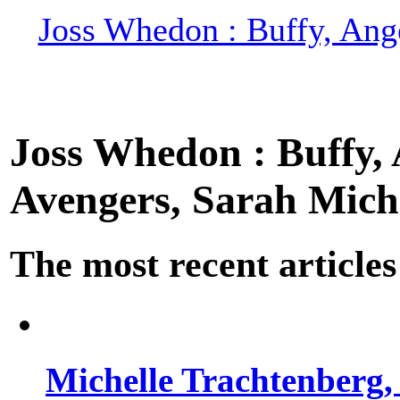
Joss Whedon : Buffy, Ange
Joss Whedon : Buffy, A
Avengers, Sarah Miche
The most recent articles
Michelle Trachtenberg, 