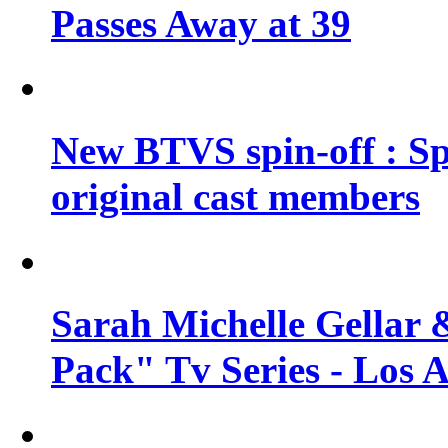
Passes Away at 39
New BTVS spin-off : Sp
original cast members
Sarah Michelle Gellar 
Pack" Tv Series - Los 