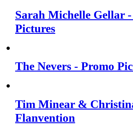
Sarah Michelle Gellar -
Pictures
The Nevers - Promo Pict
Tim Minear & Christina
Flanvention