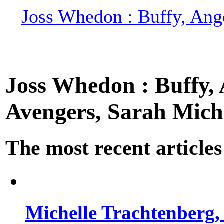
Joss Whedon : Buffy, Ange
Joss Whedon : Buffy, A
Avengers, Sarah Miche
The most recent articles
Michelle Trachtenberg, 