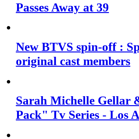
Passes Away at 39
New BTVS spin-off : Sp
original cast members
Sarah Michelle Gellar 
Pack" Tv Series - Los 