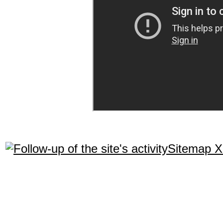
Sitemap 