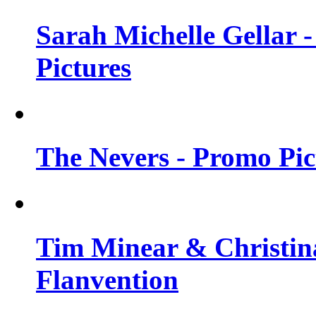
Sarah Michelle Gellar -
Pictures
The Nevers - Promo Pict
Tim Minear & Christina
Flanvention