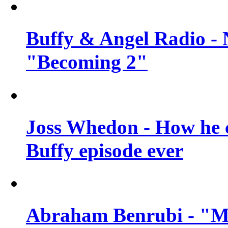
Buffy & Angel Radio - 
"Becoming 2"
Joss Whedon - How he c
Buffy episode ever
Abraham Benrubi - "Mi