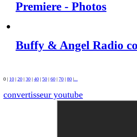
Premiere - Photos
Buffy & Angel Radio co
0
|
10
|
20
|
30
|
40
|
50
|
60
|
70
|
80
|
...
convertisseur youtube