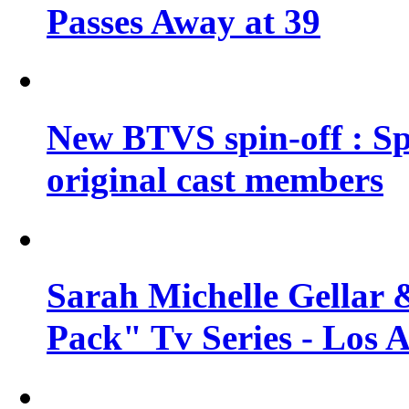
Passes Away at 39
New BTVS spin-off : Sp
original cast members
Sarah Michelle Gellar 
Pack" Tv Series - Los 