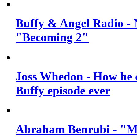
Buffy & Angel Radio - 
"Becoming 2"
Joss Whedon - How he c
Buffy episode ever
Abraham Benrubi - "Mi