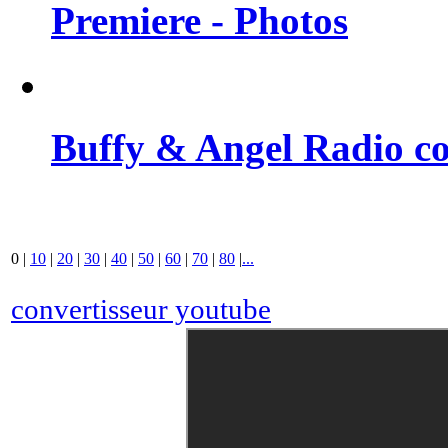
Premiere - Photos
Buffy & Angel Radio co
0
|
10
|
20
|
30
|
40
|
50
|
60
|
70
|
80
|
...
convertisseur youtube