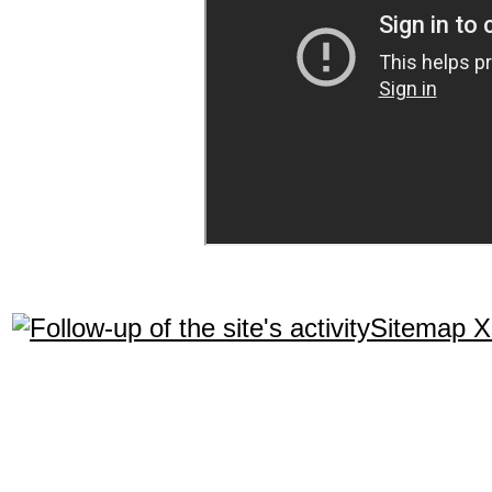
Sitemap 