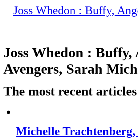
Joss Whedon : Buffy, Ange
Joss Whedon : Buffy, A
Avengers, Sarah Miche
The most recent articles
Michelle Trachtenberg, 