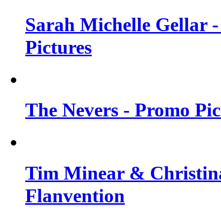
Sarah Michelle Gellar -
Pictures
The Nevers - Promo Pict
Tim Minear & Christina
Flanvention