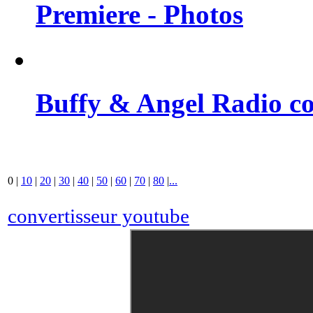
Premiere - Photos
Buffy & Angel Radio co
0
|
10
|
20
|
30
|
40
|
50
|
60
|
70
|
80
|
...
convertisseur youtube