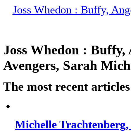
Joss Whedon : Buffy, Ange
Joss Whedon : Buffy, A
Avengers, Sarah Miche
The most recent articles
Michelle Trachtenberg, 