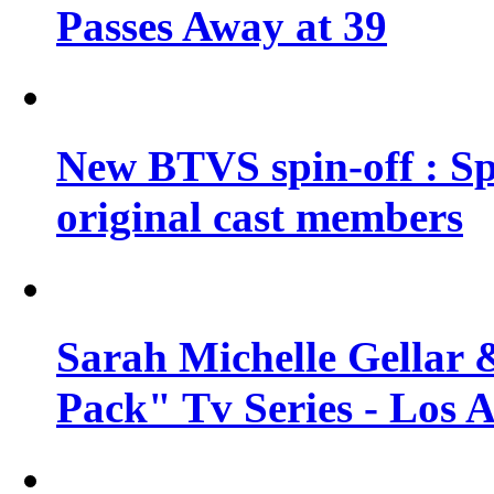
Passes Away at 39
New BTVS spin-off : Sp
original cast members
Sarah Michelle Gellar 
Pack" Tv Series - Los 