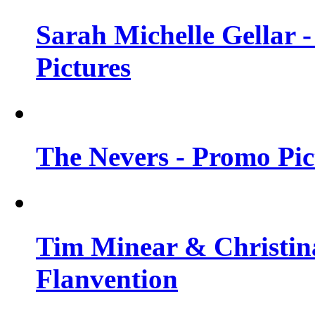
Sarah Michelle Gellar -
Pictures
The Nevers - Promo Pict
Tim Minear & Christina
Flanvention