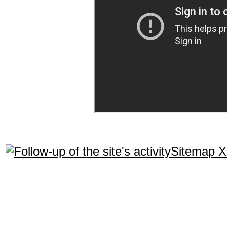
Sitemap 