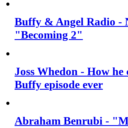
Buffy & Angel Radio - 
"Becoming 2"
Joss Whedon - How he c
Buffy episode ever
Abraham Benrubi - "Mi