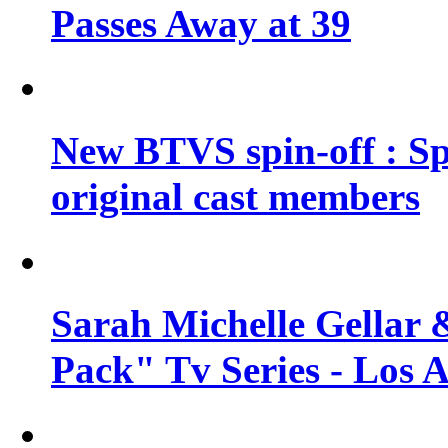
Passes Away at 39
New BTVS spin-off : Sp
original cast members
Sarah Michelle Gellar 
Pack" Tv Series - Los 