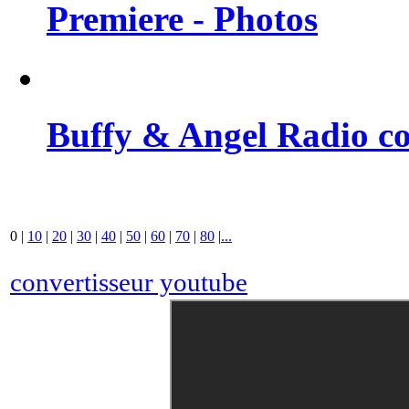
Premiere - Photos
Buffy & Angel Radio co
0
|
10
|
20
|
30
|
40
|
50
|
60
|
70
|
80
|
...
convertisseur youtube