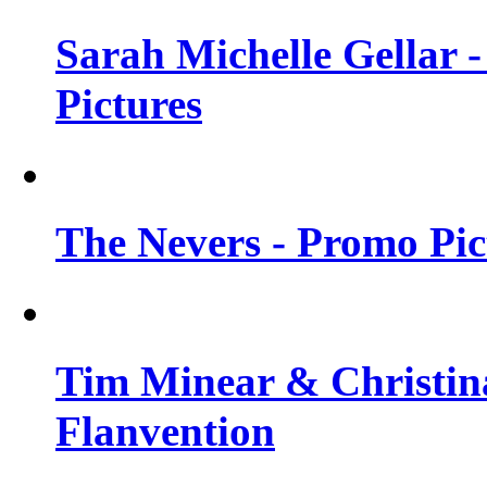
Sarah Michelle Gellar -
Pictures
The Nevers - Promo Pict
Tim Minear & Christina
Flanvention