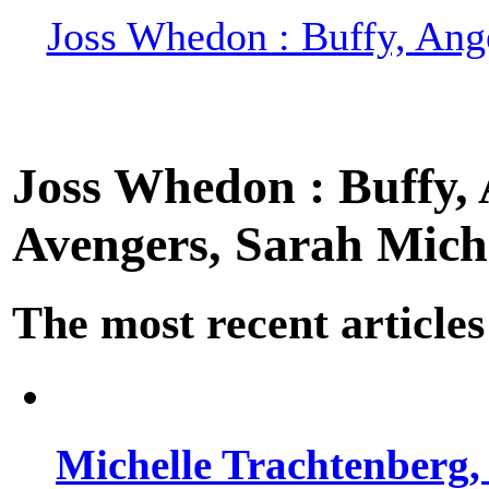
Joss Whedon : Buffy, Ange
Joss Whedon : Buffy, A
Avengers, Sarah Miche
The most recent articles
Michelle Trachtenberg, 