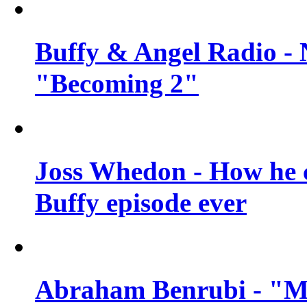
Buffy & Angel Radio - 
"Becoming 2"
Joss Whedon - How he c
Buffy episode ever
Abraham Benrubi - "Mi