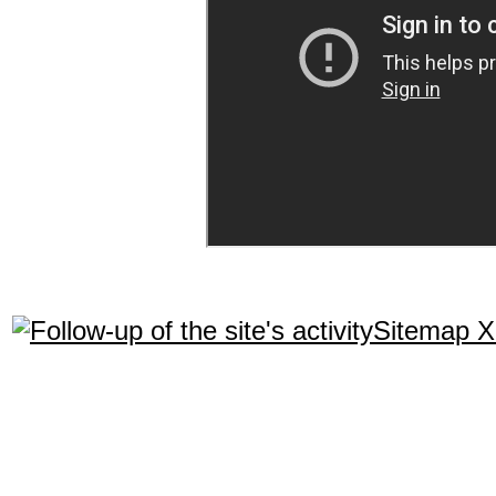
Sitemap 