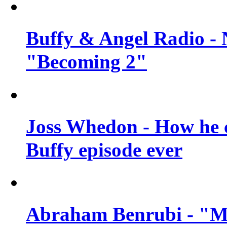
Buffy & Angel Radio - 
"Becoming 2"
Joss Whedon - How he c
Buffy episode ever
Abraham Benrubi - "Mi