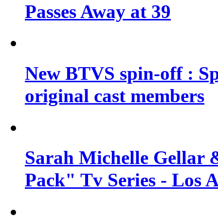
Passes Away at 39
New BTVS spin-off : Sp
original cast members
Sarah Michelle Gellar 
Pack" Tv Series - Los 