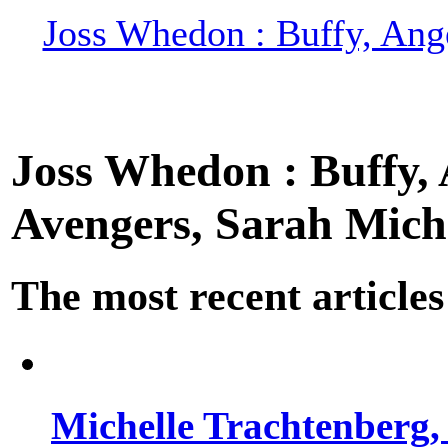
Joss Whedon : Buffy, Ange
Joss Whedon : Buffy, A
Avengers, Sarah Miche
The most recent articles
Michelle Trachtenberg, 