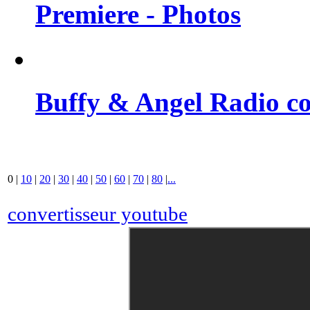
Premiere - Photos
Buffy & Angel Radio co
0
|
10
|
20
|
30
|
40
|
50
|
60
|
70
|
80
|
...
convertisseur youtube