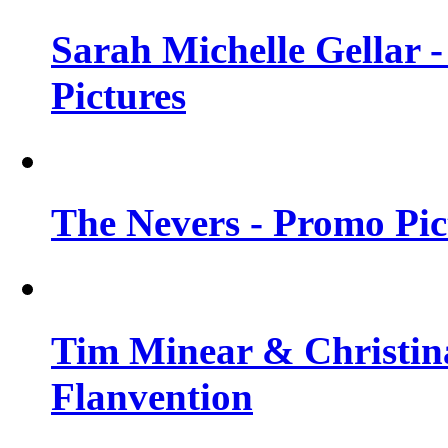
Sarah Michelle Gellar -
Pictures
The Nevers - Promo Pict
Tim Minear & Christina
Flanvention