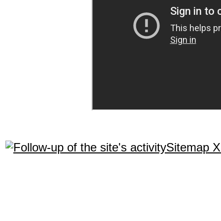
Sitemap 