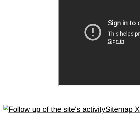
Sitemap 