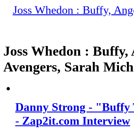
Joss Whedon : Buffy, Ange
Joss Whedon : Buffy, A
Avengers, Sarah Miche
Danny Strong - "Buffy 
- Zap2it.com Interview