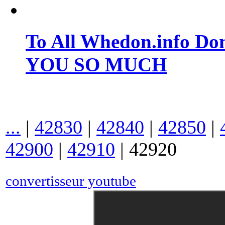
To All Whedon.info Do
YOU SO MUCH
...
|
42830
|
42840
|
42850
|
42900
|
42910
|
42920
convertisseur youtube