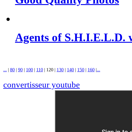
Agents of S.H.I.E.L.D. 
...
|
80
|
90
|
100
|
110
|
120
|
130
|
140
|
150
|
160
|
...
convertisseur youtube