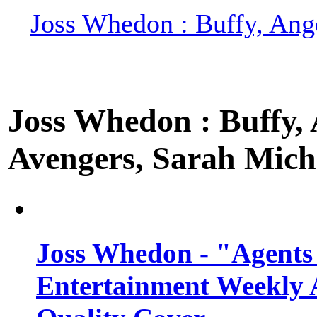
Joss Whedon : Buffy, Ange
Joss Whedon : Buffy, A
Avengers, Sarah Miche
Joss Whedon - "Agents
Entertainment Weekly 