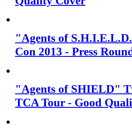
Quality Cover
"Agents of S.H.I.E.L.D
Con 2013 - Press Round
"Agents of SHIELD" T
TCA Tour - Good Quali