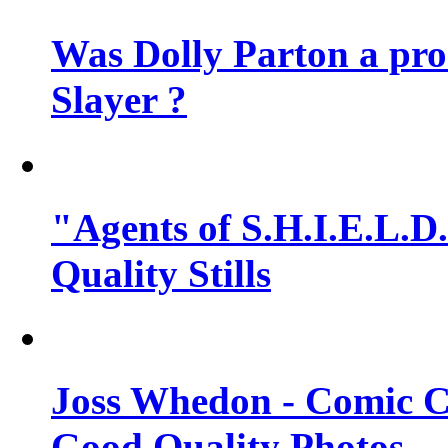
Was Dolly Parton a pro
Slayer ?
"Agents of S.H.I.E.L.D.
Quality Stills
Joss Whedon - Comic C
Good Quality Photos