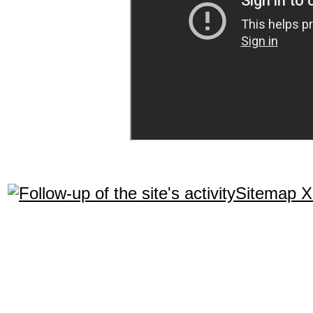
Sitemap 