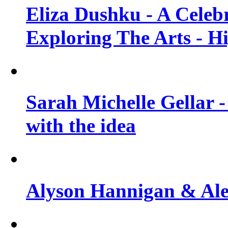
Eliza Dushku - A Celeb
Exploring The Arts - H
Sarah Michelle Gellar -
with the idea
Alyson Hannigan & Alex